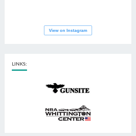
View on Instagram
LINKS: