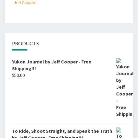
Jeff Cooper
PRODUCTS
Yukon Journal by Jeff Cooper - Free
Shipping!!!
$
50.00
To Ride, Shoot Straight, and Speak the Truth
by Jeff Cooper - Free Shipping!!!