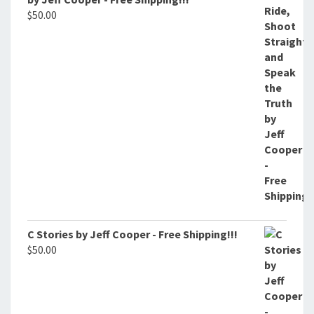
$
50.00
C Stories by Jeff Cooper - Free Shipping!!!
$
50.00