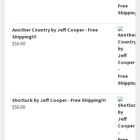
Another Country by Jeff Cooper - Free
Shipping!!!
$
50.00
Shotluck by Jeff Cooper - Free Shipping!!!
$
50.00