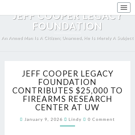
Skip
Togg
to
JEFF COOPER LEGACY
navig
content
FOUNDATION
An Armed Man Is A Citizen; Unarmed, He Is Merely A Subject
JEFF
JEFF COOPER LEGACY
COOPER
LEGACY
FOUNDATION
FOUNDATION
CONTRIBUTES $25,000 TO
CONTRIBUTES
FIREARMS RESEARCH
$25,000
CENTER AT UW
TO
FIREARMS
Comments
RESEARCH
January 9, 2026
Lindy
0 Comment
CENTER
AT