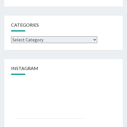
CATEGORIES
Categories
INSTAGRAM