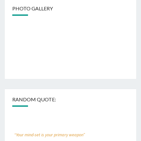
PHOTO GALLERY
RANDOM QUOTE:
“Your mind-set is your primary weapon”