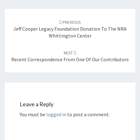
Post
navigation
PREVIOUS
Jeff Cooper Legacy Foundation Donation To The NRA
Whittington Center
NEXT
Recent Correspondence From One Of Our Contributors
Leave a Reply
You must be
logged in
to post a comment.