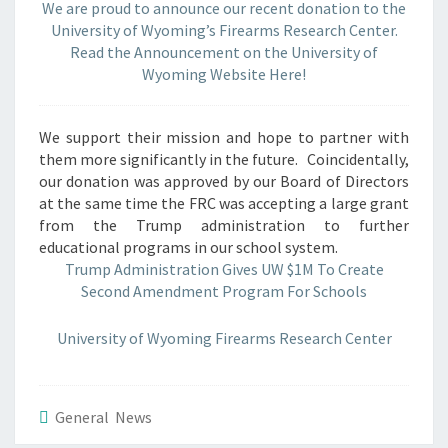
We are proud to announce our recent donation to the
UW
University of Wyoming’s Firearms Research Center.
Read the Announcement on the University of
Wyoming Website Here!
We support their mission and hope to partner with
them more significantly in the future. Coincidentally,
our donation was approved by our Board of Directors
at the same time the FRC was accepting a large grant
from the Trump administration to further
educational programs in our school system.
Trump Administration Gives UW $1M To Create
Second Amendment Program For Schools
University of Wyoming Firearms Research Center
General News