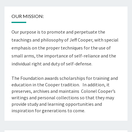
OUR MISSION:
Our purpose is to promote and perpetuate the
teachings and philosophy of Jeff Cooper, with special
emphasis on the proper techniques for the use of
small arms, the importance of self-reliance and the
individual right and duty of self-defense.
The Foundation awards scholarships for training and
education in the Cooper tradition. In addition, it
preserves, archives and maintains Colonel Cooper’s
writings and personal collections so that they may
provide study and learning opportunities and
inspiration for generations to come.