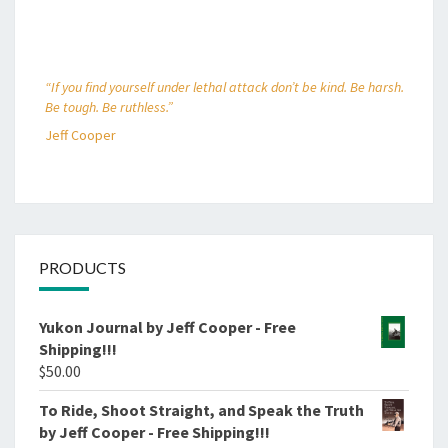
hunting in
Rhodesia.
1979
“If you find yourself under lethal attack don’t be kind. Be harsh.
Be tough. Be ruthless.”
Jeff Cooper
PRODUCTS
Yukon Journal by Jeff Cooper - Free
Shipping!!!
$
50.00
To Ride, Shoot Straight, and Speak the Truth
by Jeff Cooper - Free Shipping!!!