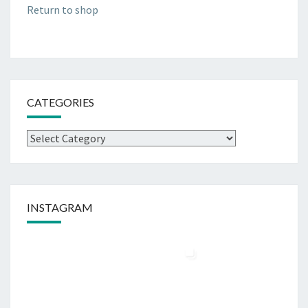
Return to shop
CATEGORIES
Categories
INSTAGRAM