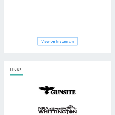
View on Instagram
LINKS: