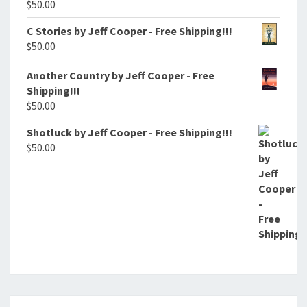
$
50.00
C Stories by Jeff Cooper - Free Shipping!!!
$
50.00
Another Country by Jeff Cooper - Free
Shipping!!!
$
50.00
Shotluck by Jeff Cooper - Free Shipping!!!
$
50.00