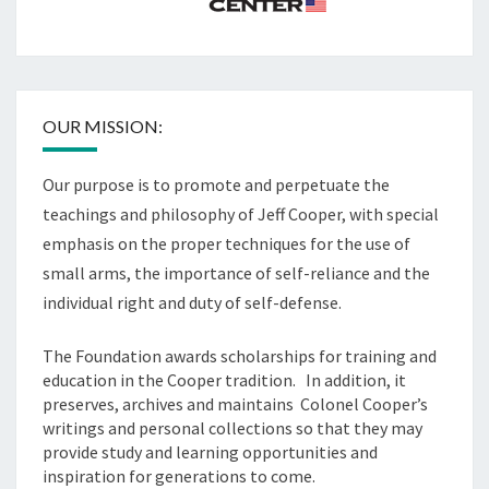
OUR MISSION:
Our purpose is to promote and perpetuate the
teachings and philosophy of Jeff Cooper, with special
emphasis on the proper techniques for the use of
small arms, the importance of self-reliance and the
individual right and duty of self-defense.
The Foundation awards scholarships for training and
education in the Cooper tradition. In addition, it
preserves, archives and maintains Colonel Cooper’s
writings and personal collections so that they may
provide study and learning opportunities and
inspiration for generations to come.