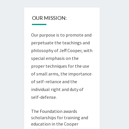
OUR MISSION:
Our purpose is to promote and
perpetuate the teachings and
philosophy of Jeff Cooper, with
special emphasis on the
proper techniques for the use
of small arms, the importance
of self-reliance and the
individual right and duty of
self-defense.
The Foundation awards
scholarships for training and
education in the Cooper