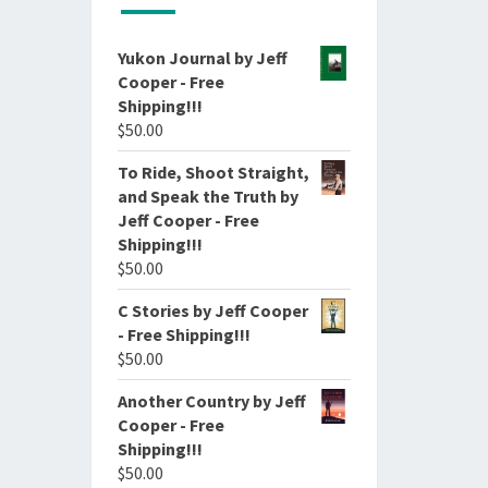
Yukon Journal by Jeff
Cooper - Free
Shipping!!!
$
50.00
To Ride, Shoot Straight,
and Speak the Truth by
Jeff Cooper - Free
Shipping!!!
$
50.00
C Stories by Jeff Cooper
- Free Shipping!!!
$
50.00
Another Country by Jeff
Cooper - Free
Shipping!!!
$
50.00