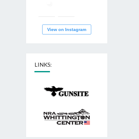
View on Instagram
LINKS: