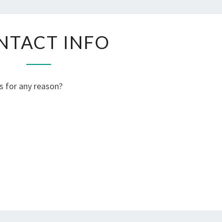
CONTACT
NTACT INFO
INFO
s for any reason?