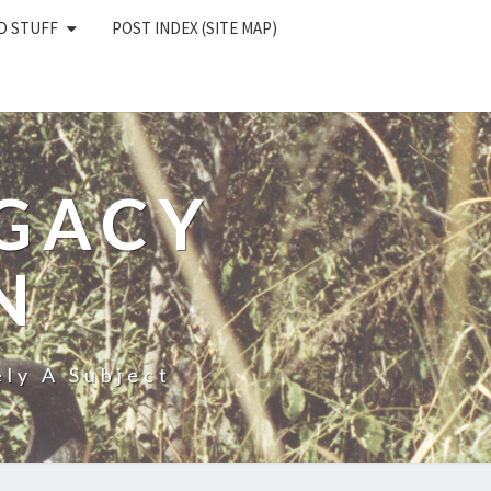
D STUFF
POST INDEX (SITE MAP)
EGACY
N
ly A Subject