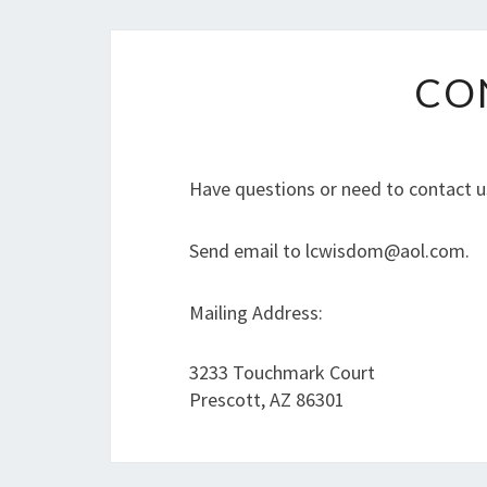
CO
Have questions or need to contact u
Send email to lcwisdom@aol.com.
Mailing Address:
3233 Touchmark Court
Prescott, AZ 86301