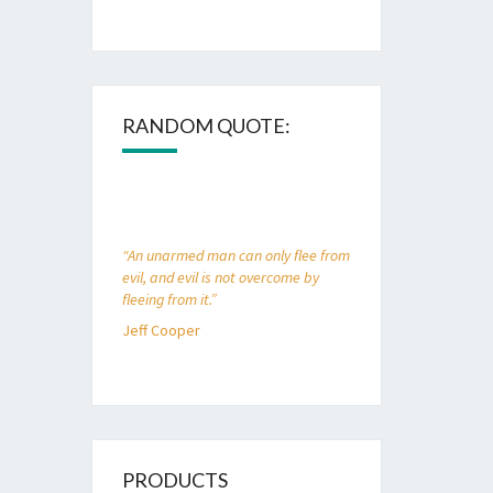
RANDOM QUOTE:
“An unarmed man can only flee from
evil, and evil is not overcome by
fleeing from it.”
Jeff Cooper
PRODUCTS