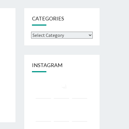
CATEGORIES
Categories
INSTAGRAM