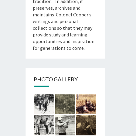
tradition. In addition, it
preserves, archives and
maintains Colonel Cooper’s
writings and personal
collections so that they may
provide study and learning
opportunities and inspiration
for generations to come.
PHOTO GALLERY