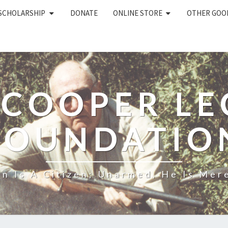
 SCHOLARSHIP
DONATE
ONLINE STORE
OTHER GOO
 COOPER L
FOUNDATIO
n Is A Citizen; Unarmed, He Is Mere