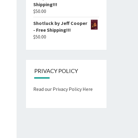
Shipping!!!
$
50.00
Shotluck by Jeff Cooper
- Free Shipping!!!
$
50.00
PRIVACY POLICY
Read our Privacy Policy Here