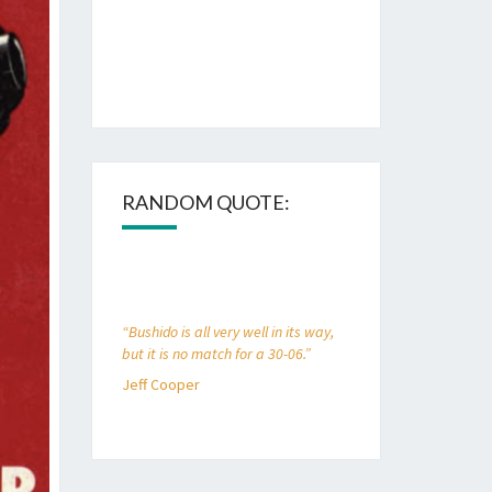
RANDOM QUOTE:
“Bushido is all very well in its way,
but it is no match for a 30-06.”
Jeff Cooper