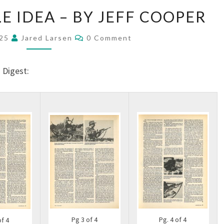
E IDEA – BY JEFF COOPER
025
Jared Larsen
0 Comment
 Digest:
Pg. 4 of 4
Pg 3 of 4
of 4