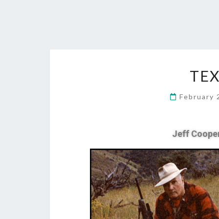
TE
February 
Jeff Coope