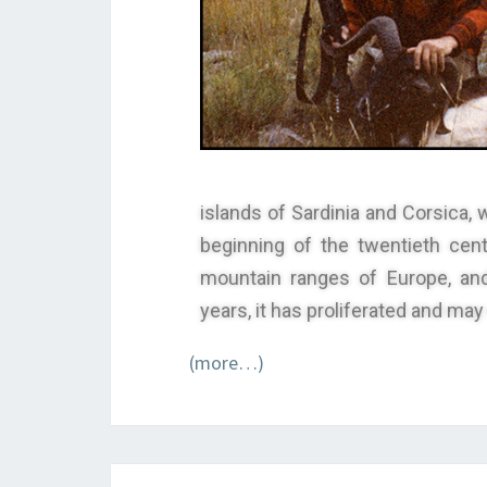
islands of Sardinia and Corsica, 
beginning of the twentieth cen
mountain ranges of Europe, and
years, it has proliferated and ma
(more…)