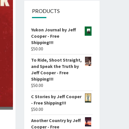
PRODUCTS
Yukon Journal by Jeff
Cooper - Free
Shipping!!!
$
50.00
To Ride, Shoot Straight,
and Speak the Truth by
Jeff Cooper - Free
Shipping!!!
$
50.00
C Stories by Jeff Cooper
- Free Shipping!!!
$
50.00
Another Country by Jeff
Cooper - Free