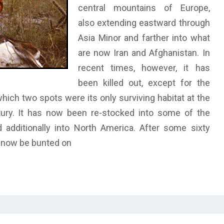
central mountains of Europe,
also extending eastward through
Asia Minor and farther into what
are now Iran and Afghanistan. In
recent times, however, it has
been killed out, except for the
which two spots were its only surviving habitat at the
tury. It has now been re-stocked into some of the
 additionally into North America. After some sixty
y now be bunted on