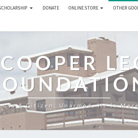
 SCHOLARSHIP
DONATE
ONLINE STORE
OTHER GOO
 COOPER L
FOUNDATIO
n Is A Citizen; Unarmed, He Is Mere