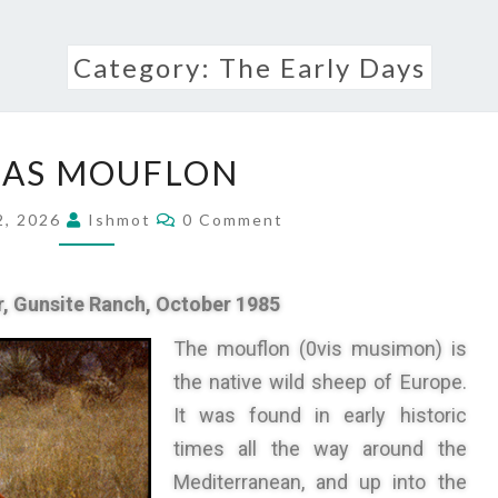
Category:
The Early Days
XAS MOUFLON
2, 2026
Ishmot
0 Comment
r,
Gunsite Ranch,
October 1985
The mouflon (0vis musimon) is
the native wild sheep of Europe.
It was found in early historic
times all the way around the
Mediterranean, and up into the