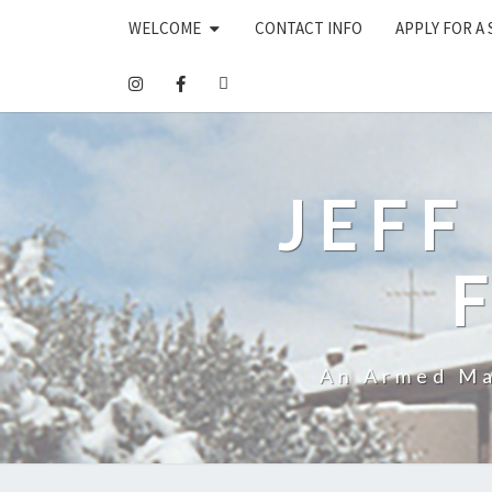
WELCOME
CONTACT INFO
APPLY FOR A
JEFF
An Armed Ma