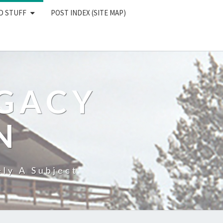
D STUFF
POST INDEX (SITE MAP)
EGACY
N
ly A Subject