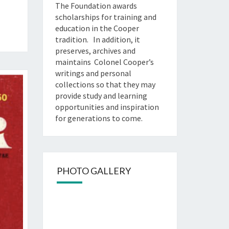
The Foundation awards
scholarships for training and
education in the Cooper
tradition. In addition, it
preserves, archives and
maintains Colonel Cooper’s
writings and personal
collections so that they may
provide study and learning
opportunities and inspiration
for generations to come.
PHOTO GALLERY