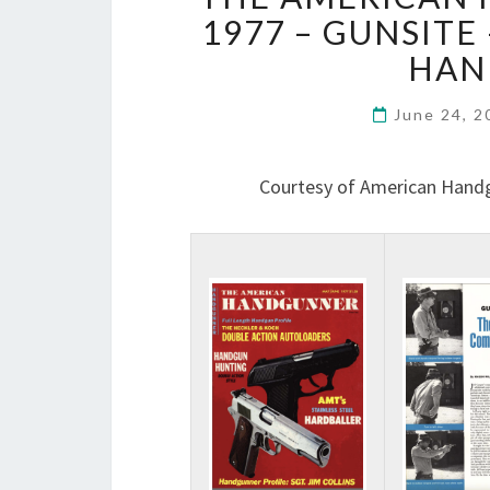
1977 – GUNSITE
HAN
June 24, 
Courtesy of American Hand