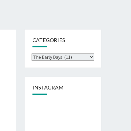
CATEGORIES
INSTAGRAM