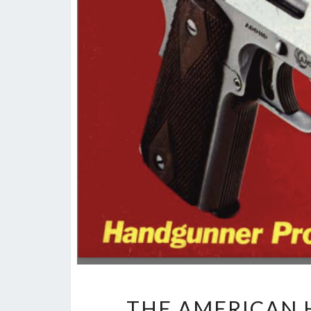
THE AMERICAN 