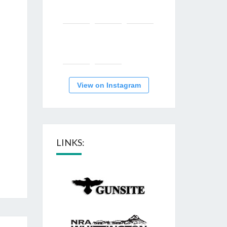
View on Instagram
LINKS: