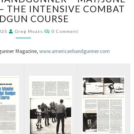
 – THE INTENSIVE COMBAT
DGUN COURSE
2025
Greg Moats
0 Comment
gunner Magazine,
www.americanhandgunner.com