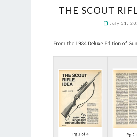
THE SCOUT RIFL
July 31, 2
From the 1984 Deluxe Edition of Gun
Pg 1 of 4
Pg 2 