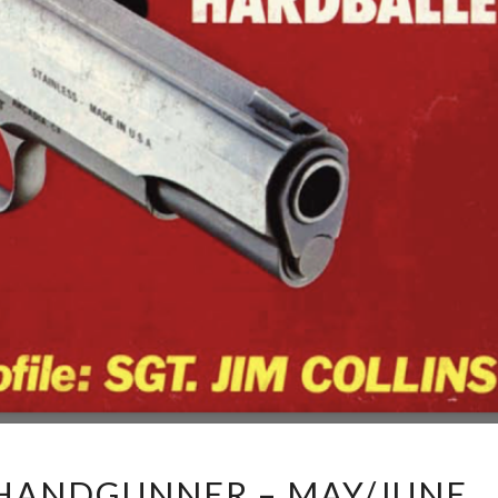
HANDGUNNER – MAY/JUNE