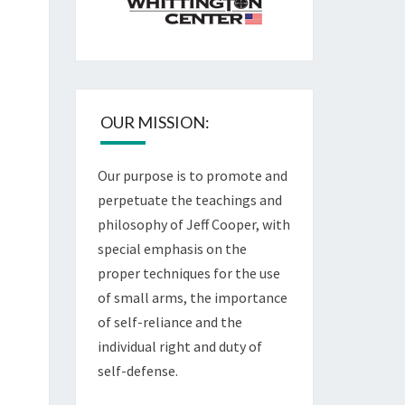
OUR MISSION:
Our purpose is to promote and
perpetuate the teachings and
philosophy of Jeff Cooper, with
special emphasis on the
proper techniques for the use
of small arms, the importance
of self-reliance and the
individual right and duty of
self-defense.