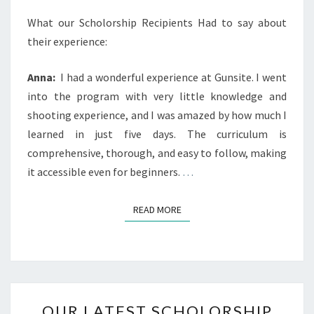
What our Scholorship Recipients Had to say about
their experience:
Anna:
I had a wonderful experience at Gunsite. I went
into the program with very little knowledge and
shooting experience, and I was amazed by how much I
learned in just five days. The curriculum is
comprehensive, thorough, and easy to follow, making
it accessible even for beginners.
…
READ MORE
READ MORE
OUR
OUR LATEST SCHOLORSHIP
LATEST