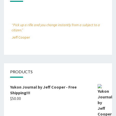
“Pick up a rifle and you change instantly from a subject to a
citizen.”
Jeff Cooper
PRODUCTS
Yukon Journal by Jeff Cooper - Free
Shipping!!!
$
50.00