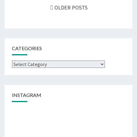
navigation
OLDER POSTS
CATEGORIES
Categories
INSTAGRAM