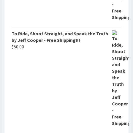
To Ride, Shoot Straight, and Speak the Truth
by Jeff Cooper - Free Shipping!!!
$
50.00