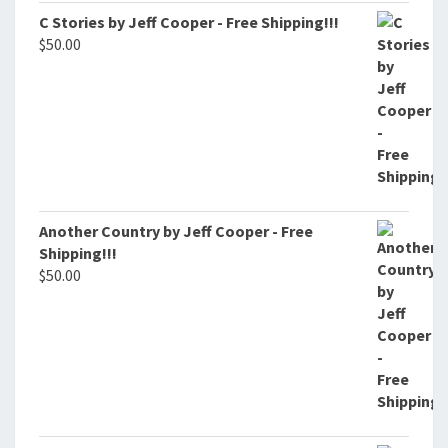
C Stories by Jeff Cooper - Free Shipping!!!
$
50.00
Another Country by Jeff Cooper - Free
Shipping!!!
$
50.00