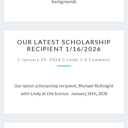
background).
OUR
OUR LATEST SCHOLARSHIP
LATEST
RECIPIENT 1/16/2026
SCHOLARSHIP
RECIPIENT
Comments
January 19, 2026
Lindy
0 Comment
1/16/2026
Our latest scholarship recipient, Michael McKnight
with Lindy at the Sconce. January 16th, 2026
Posts