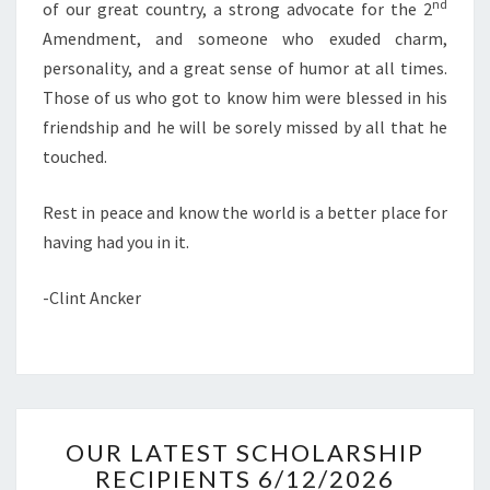
nd
of our great country, a strong advocate for the 2
Amendment, and someone who exuded charm,
personality, and a great sense of humor at all times.
Those of us who got to know him were blessed in his
friendship and he will be sorely missed by all that he
touched.
Rest in peace and know the world is a better place for
having had you in it.
-Clint Ancker
OUR
OUR LATEST SCHOLARSHIP
LATEST
RECIPIENTS 6/12/2026
SCHOLARSHIP