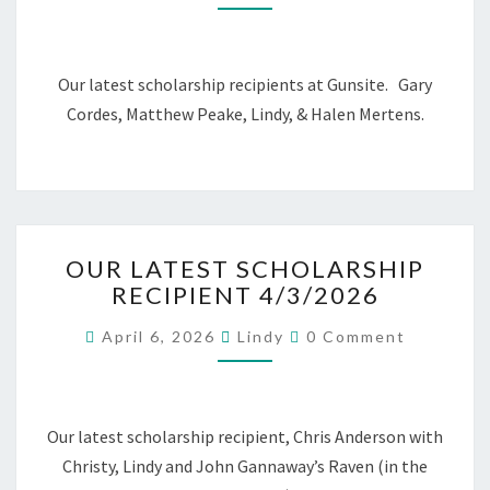
Our latest scholarship recipients at Gunsite. Gary
Cordes, Matthew Peake, Lindy, & Halen Mertens.
OUR
OUR LATEST SCHOLARSHIP
LATEST
RECIPIENT 4/3/2026
SCHOLARSHIP
RECIPIENT
Comments
April 6, 2026
Lindy
0 Comment
4/3/2026
Our latest scholarship recipient, Chris Anderson with
Christy, Lindy and John Gannaway’s Raven (in the