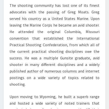
The shooting community has lost one of its finest
advocates with the passing of Greg Moats. Greg
served his country as a United States Marine. Upon
leaving the Marine Corps he became an avid shooter.
He attended the original Columbia, Missouri
convention that established the International
Practical Shooting Confederation, from which all of
the current practical shooting disciplines owe the
success. He was a multiple Gunsite graduate, avid
shooter in many different disciplines and a widely
published author of numerous columns and internet
postings on a wide variety of topics related to
shooting.
Upon moving to Wyoming, he built a superb range
and hosted a wide variety of noted trainers that