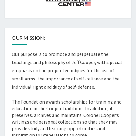
OUR MISSION:
Our purpose is to promote and perpetuate the
teachings and philosophy of Jeff Cooper, with special
emphasis on the proper techniques for the use of
small arms, the importance of self-reliance and the
individual right and duty of self-defense.
The Foundation awards scholarships for training and
education in the Cooper tradition. In addition, it
preserves, archives and maintains Colonel Cooper’s
writings and personal collections so that they may
provide study and learning opportunities and
inspiration for generations to come.