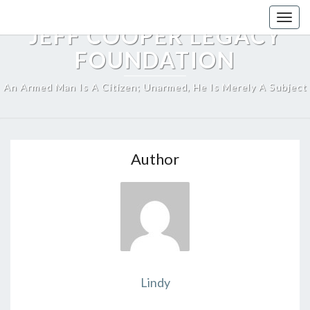
Skip
Togg
to
JEFF COOPER LEGACY
navig
content
FOUNDATION
An Armed Man Is A Citizen; Unarmed, He Is Merely A Subject
Author
Lindy