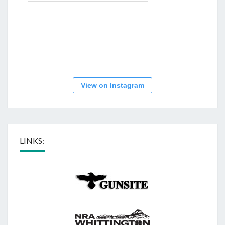
View on Instagram
LINKS: