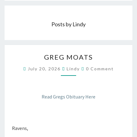
Posts by Lindy
GREG
GREG MOATS
MOATS
Comments
July 20, 2026
Lindy
0 Comment
Read Gregs Obituary Here
Ravens,