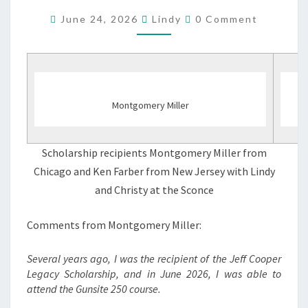
RECIPIENTS
Comments
June 24, 2026
Lindy
0 Comment
6/12/2026
Montgomery Miller
Scholarship recipients Montgomery Miller from
Chicago and Ken Farber from New Jersey with Lindy
and Christy at the Sconce
Comments from Montgomery Miller:
Several years ago, I was the recipient of the Jeff Cooper
Legacy Scholarship, and in June 2026, I was able to
attend the Gunsite 250 course.
…