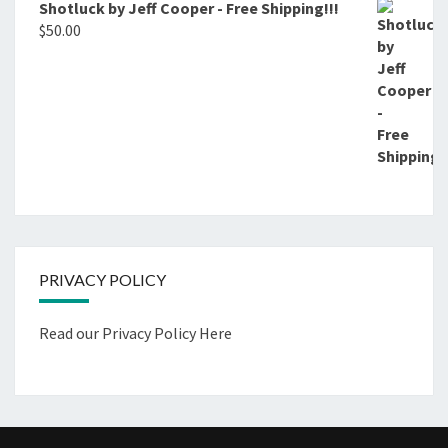
Shotluck by Jeff Cooper - Free Shipping!!!
$
50.00
PRIVACY POLICY
Read our Privacy Policy Here