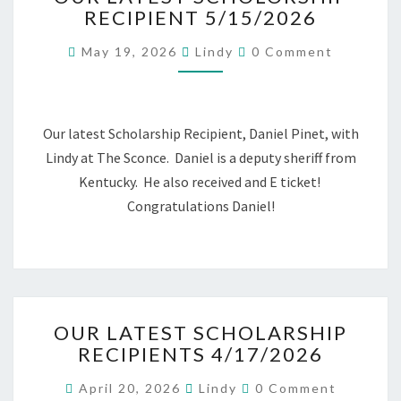
RECIPIENT 5/15/2026
SCHOLORSHIP
RECIPIENT
Comments
May 19, 2026
Lindy
0 Comment
5/15/2026
Our latest Scholarship Recipient, Daniel Pinet, with
Lindy at The Sconce. Daniel is a deputy sheriff from
Kentucky. He also received and E ticket!
Congratulations Daniel!
OUR
OUR LATEST SCHOLARSHIP
LATEST
RECIPIENTS 4/17/2026
SCHOLARSHIP
RECIPIENTS
Comments
April 20, 2026
Lindy
0 Comment
4/17/2026