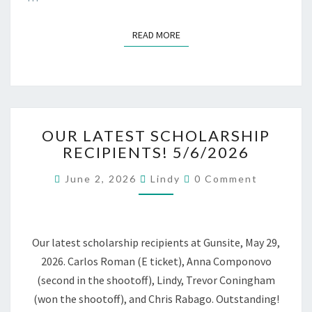
READ MORE
READ MORE
OUR
OUR LATEST SCHOLARSHIP
LATEST
RECIPIENTS! 5/6/2026
SCHOLARSHIP
RECIPIENTS!
Comments
June 2, 2026
Lindy
0 Comment
5/6/2026
Our latest scholarship recipients at Gunsite, May 29,
2026. Carlos Roman (E ticket), Anna Componovo
(second in the shootoff), Lindy, Trevor Coningham
(won the shootoff), and Chris Rabago. Outstanding!