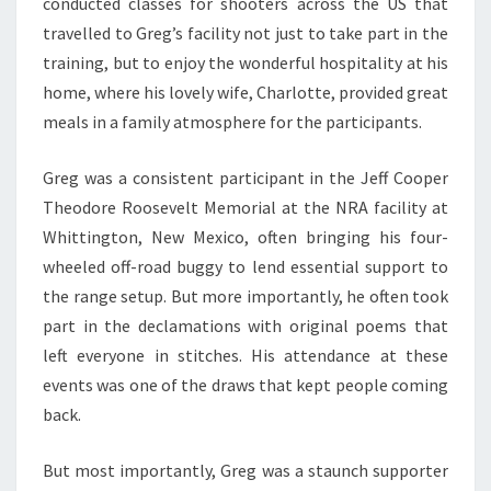
conducted classes for shooters across the US that
travelled to Greg’s facility not just to take part in the
training, but to enjoy the wonderful hospitality at his
home, where his lovely wife, Charlotte, provided great
meals in a family atmosphere for the participants.
Greg was a consistent participant in the Jeff Cooper
Theodore Roosevelt Memorial at the NRA facility at
Whittington, New Mexico, often bringing his four-
wheeled off-road buggy to lend essential support to
the range setup. But more importantly, he often took
part in the declamations with original poems that
left everyone in stitches. His attendance at these
events was one of the draws that kept people coming
back.
But most importantly, Greg was a staunch supporter