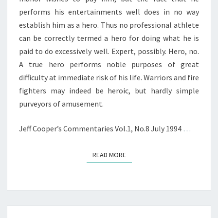
performs his entertainments well does in no way
establish him as a hero. Thus no professional athlete
can be correctly termed a hero for doing what he is
paid to do excessively well. Expert, possibly. Hero, no.
A true hero performs noble purposes of great
difficulty at immediate risk of his life. Warriors and fire
fighters may indeed be heroic, but hardly simple
purveyors of amusement.
Jeff Cooper’s Commentaries Vol.1, No.8 July 1994
…
READ MORE
READ MORE
EXCERPTS