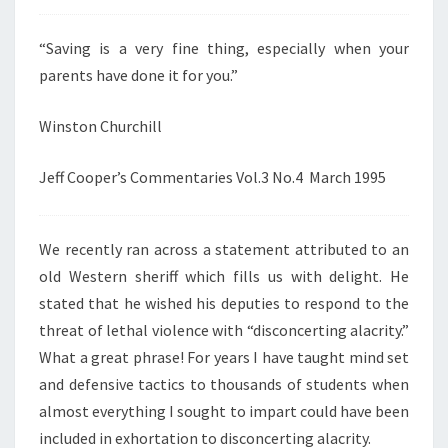
“Saving is a very fine thing, especially when your
parents have done it for you.”
Winston Churchill
Jeff Cooper’s Commentaries Vol.3 No.4 March 1995
We recently ran across a statement attributed to an
old Western sheriff which fills us with delight. He
stated that he wished his deputies to respond to the
threat of lethal violence with “disconcerting alacrity.”
What a great phrase! For years I have taught mind set
and defensive tactics to thousands of students when
almost everything I sought to impart could have been
included in exhortation to disconcerting alacrity.