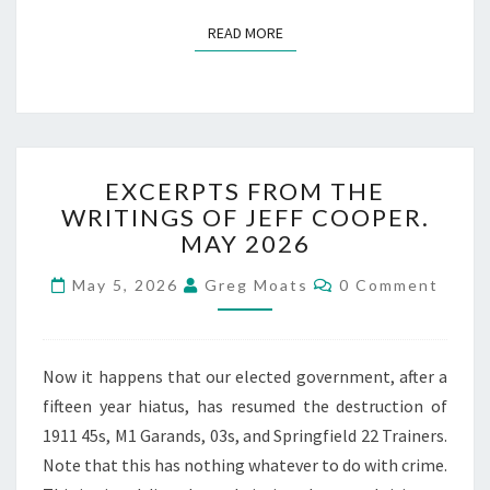
READ MORE
READ MORE
EXCERPTS
EXCERPTS FROM THE
FROM
WRITINGS OF JEFF COOPER.
THE
MAY 2026
WRITINGS
OF
Comments
May 5, 2026
Greg Moats
0 Comment
JEFF
COOPER.
MAY
2026
Now it happens that our elected government, after a
fifteen year hiatus, has resumed the destruction of
1911 45s, M1 Garands, 03s, and Springfield 22 Trainers.
Note that this has nothing whatever to do with crime.