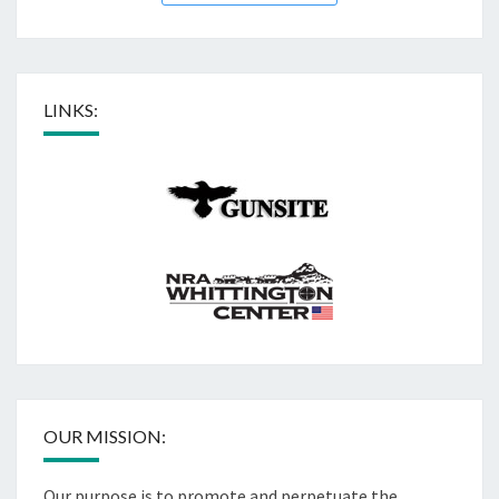
LINKS:
OUR MISSION:
Our purpose is to promote and perpetuate the