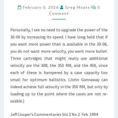
2026
Comment
–
February 3, 2026
Greg Moats
0
THE
Comment
COLONEL’S
FEBRUARY
Personally, I see no need to upgrade the power of the
MUSINGS
OVER
30-06 by increasing its speed. I have long held that if
THE
you want more power than is available in the 30-06,
YEARS
you do not want more velocity, you want more bullet.
Three cartridges that might really use additional
velocity are the 308, the 350 RM, and the 458, since
each of these is hampered by a case capacity too
small for optimum ballistics. (John Gannaway can
indeed achieve full velocity in the 350 RM, but only by
loading up to the point where the cases are not re-
usable.)
Jeff Cooper’s Commentaries Vol.2 No.2 Feb. 1994