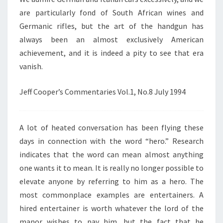
are particularly fond of South African wines and
Germanic rifles, but the art of the handgun has
always been an almost exclusively American
achievement, and it is indeed a pity to see that era
vanish.
Jeff Cooper’s Commentaries Vol.1, No.8 July 1994
A lot of heated conversation has been flying these
days in connection with the word “hero.” Research
indicates that the word can mean almost anything
one wants it to mean. It is really no longer possible to
elevate anyone by referring to him as a hero. The
most commonplace examples are entertainers. A
hired entertainer is worth whatever the lord of the
manor wishes to pay him, but the fact that he