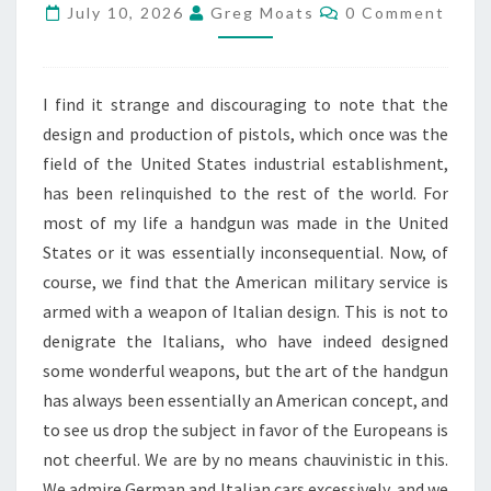
Comments
July 10, 2026
Greg Moats
0 Comment
JEFF
COOPER.
JULY
2026
I find it strange and discouraging to note that the
design and production of pistols, which once was the
field of the United States industrial establishment,
has been relinquished to the rest of the world. For
most of my life a handgun was made in the United
States or it was essentially inconsequential. Now, of
course, we find that the American military service is
armed with a weapon of Italian design. This is not to
denigrate the Italians, who have indeed designed
some wonderful weapons, but the art of the handgun
has always been essentially an American concept, and
to see us drop the subject in favor of the Europeans is
not cheerful. We are by no means chauvinistic in this.
We admire German and Italian cars excessively, and we