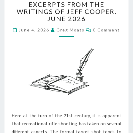
EXCERPTS FROM THE
FROM
WRITINGS OF JEFF COOPER.
THE
JUNE 2026
WRITINGS
OF
Comments
June 4, 2026
Greg Moats
0 Comment
JEFF
COOPER.
JUNE
2026
Here at the turn of the 21st century, it is apparent
that recreational rifle shooting has taken on several
different aspects. The formal target shot tends to