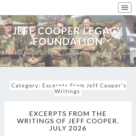
Skip
Togg
to
navig
content
JEFF COOPER LEGACY
FOUNDATION
An Armed Man Is A Citizen; Unarmed, He Is Merely A Subject
Category:
Excerpts From Jeff Cooper’s
Writings
EXCERPTS
EXCERPTS FROM THE
FROM
WRITINGS OF JEFF COOPER.
THE
JULY 2026
WRITINGS
OF