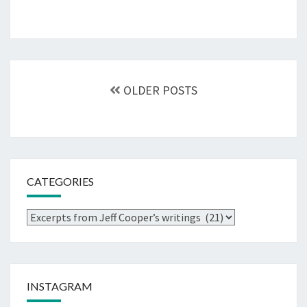
Posts
navigation
OLDER POSTS
CATEGORIES
Categories
INSTAGRAM