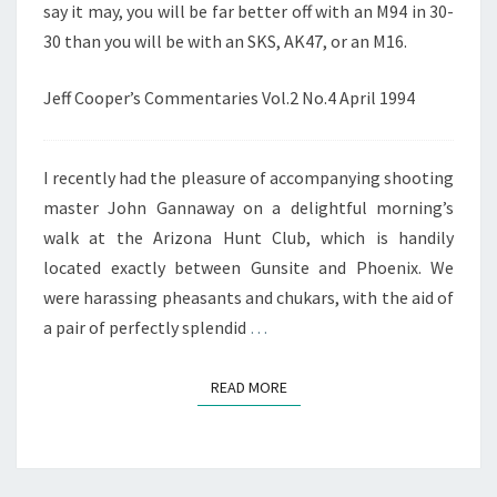
say it may, you will be far better off with an M94 in 30-
30 than you will be with an SKS, AK47, or an M16.
Jeff Cooper’s Commentaries Vol.2 No.4 April 1994
I recently had the pleasure of accompanying shooting
master John Gannaway on a delightful morning’s
walk at the Arizona Hunt Club, which is handily
located exactly between Gunsite and Phoenix. We
were harassing pheasants and chukars, with the aid of
a pair of perfectly splendid
…
READ MORE
READ MORE