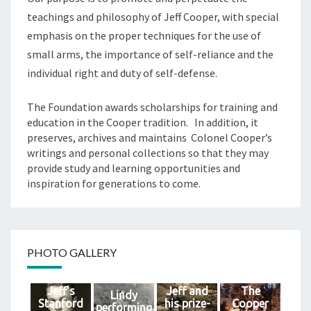
teachings and philosophy of Jeff Cooper, with special
emphasis on the proper techniques for the use of
small arms, the importance of self-reliance and the
individual right and duty of self-defense.
The Foundation awards scholarships for training and
education in the Cooper tradition. In addition, it
preserves, archives and maintains Colonel Cooper’s
writings and personal collections so that they may
provide study and learning opportunities and
inspiration for generations to come.
PHOTO GALLERY
Jeff's
Jeff and
The
Lindy
Stanford
his prize-
Cooper
performing