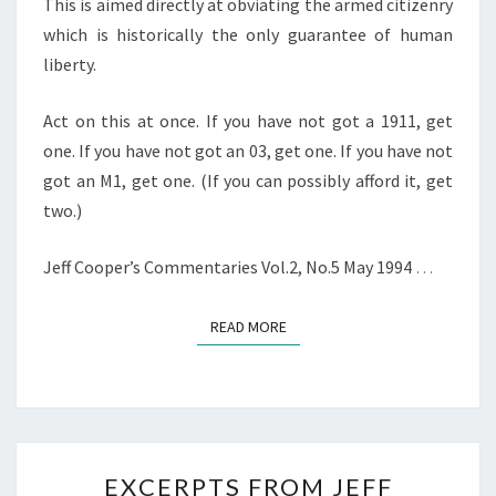
This is aimed directly at obviating the armed citizenry
which is historically the only guarantee of human
liberty.
Act on this at once. If you have not got a 1911, get
one. If you have not got an 03, get one. If you have not
got an M1, get one. (If you can possibly afford it, get
two.)
Jeff Cooper’s Commentaries Vol.2, No.5 May 1994
…
READ MORE
READ MORE
EXCERPTS
EXCERPTS FROM JEFF
FROM