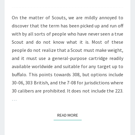
On the matter of Scouts, we are mildly annoyed to
discover that the term has been picked up and run off
with by all sorts of people who have never seen a true
Scout and do not know what it is. Most of these
people do not realize that a Scout must make weight,
and it must use a general-purpose cartridge readily
available worldwide and suitable for any target up to
buffalo. This points towards 308, but options include
30-06, 303 British, and the 7-08 for jurisdictions where
30 calibers are prohibited. It does not include the 223.
…
READ MORE
READ MORE