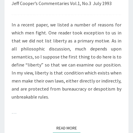
Jeff Cooper’s Commentaries Vol.1, No.3 July 1993
In a recent paper, we listed a number of reasons for
which men fight. One reader took exception to us in
that we did not list liberty as a primary motive. As in
all philosophic discussion, much depends upon
semantics, so I suppose the first thing to do here is to
define “liberty” so that we can examine our position.
In my view, liberty is that condition which exists when
men make their own laws, either directly or indirectly,
and are protected from bureaucracy or despotism by
unbreakable rules.
…
READ MORE
READ MORE