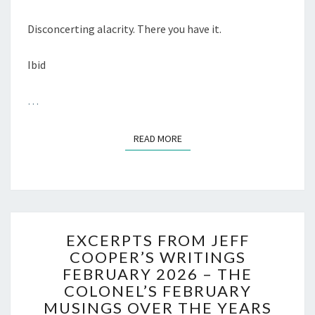
Disconcerting alacrity. There you have it.
Ibid
…
READ MORE
READ MORE
EXCERPTS
EXCERPTS FROM JEFF
FROM
COOPER’S WRITINGS
JEFF
FEBRUARY 2026 – THE
COOPER’S
WRITINGS
COLONEL’S FEBRUARY
FEBRUARY
MUSINGS OVER THE YEARS