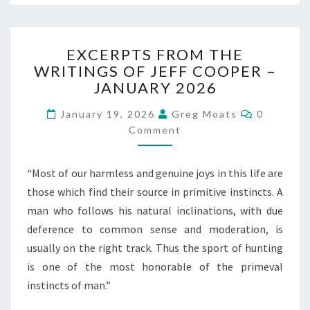
EXCERPTS
EXCERPTS FROM THE
FROM
WRITINGS OF JEFF COOPER –
THE
JANUARY 2026
WRITINGS
OF
Comment
January 19, 2026
Greg Moats
0
JEFF
Comment
COOPER
–
JANUARY
“Most of our harmless and genuine joys in this life are
2026
those which find their source in primitive instincts. A
man who follows his natural inclinations, with due
deference to common sense and moderation, is
usually on the right track. Thus the sport of hunting
is one of the most honorable of the primeval
instincts of man.”