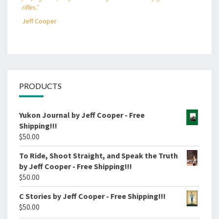
rifles.”
Jeff Cooper
PRODUCTS
Yukon Journal by Jeff Cooper - Free
Shipping!!!
$
50.00
To Ride, Shoot Straight, and Speak the Truth
by Jeff Cooper - Free Shipping!!!
$
50.00
C Stories by Jeff Cooper - Free Shipping!!!
$
50.00