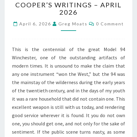
COOPER’S WRITINGS – APRIL
JEFF
2026
COOPER’S
WRITINGS –
Comments
April 6, 2026
Greg Moats
0 Comment
APRIL
2026
This is the centennial of the great Model 94
Winchester, one of the outstanding artifacts of
modern times. It is unsound to make the claim that
any one instrument “won the West,” but the 94 was
the mainstay of the wilderness during the early years
of the twentieth century, and in the days of my youth
it was a rare household that did not contain one. This
excellent weapon is still with us today, and rendering
good service wherever it is found. It you do not own
one, you should get one, and not only for the sake of
sentiment. If the public scene turns nasty, as some