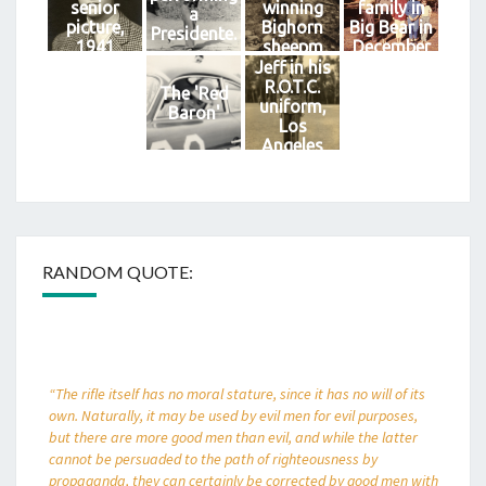
senior
winning
family in
a
picture,
Bighorn
Big Bear in
Presidente.
1941
sheepm
December
1939.
of 1958.
Jeff in his
R.O.T.C.
The 'Red
uniform,
Baron'
Los
Angeles
High
School.
RANDOM QUOTE:
“The rifle itself has no moral stature, since it has no will of its
own. Naturally, it may be used by evil men for evil purposes,
but there are more good men than evil, and while the latter
cannot be persuaded to the path of righteousness by
propaganda, they can certainly be corrected by good men with