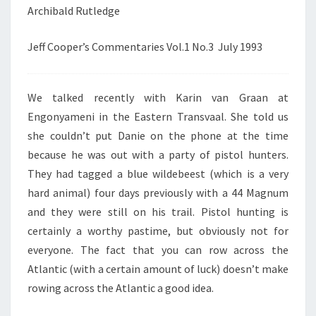
Archibald Rutledge
Jeff Cooper’s Commentaries Vol.1 No.3 July 1993
We talked recently with Karin van Graan at
Engonyameni in the Eastern Transvaal. She told us
she couldn’t put Danie on the phone at the time
because he was out with a party of pistol hunters.
They had tagged a blue wildebeest (which is a very
hard animal) four days previously with a 44 Magnum
and they were still on his trail. Pistol hunting is
certainly a worthy pastime, but obviously not for
everyone. The fact that you can row across the
Atlantic (with a certain amount of luck) doesn’t make
rowing across the Atlantic a good idea.