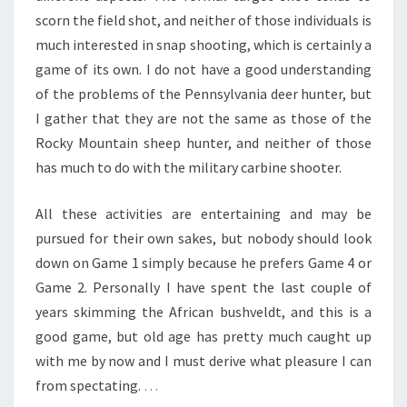
scorn the field shot, and neither of those individuals is
much interested in snap shooting, which is certainly a
game of its own. I do not have a good understanding
of the problems of the Pennsylvania deer hunter, but
I gather that they are not the same as those of the
Rocky Mountain sheep hunter, and neither of those
has much to do with the military carbine shooter.
All these activities are entertaining and may be
pursued for their own sakes, but nobody should look
down on Game 1 simply because he prefers Game 4 or
Game 2. Personally I have spent the last couple of
years skimming the African bushveldt, and this is a
good game, but old age has pretty much caught up
with me by now and I must derive what pleasure I can
from spectating.
…