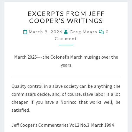
EXCERPTS
EXCERPTS FROM JEFF
FROM
COOPER’S WRITINGS
JEFF
COOPER’S
Comments
March 9, 2026
Greg Moats
0
WRITINGS
Comment
March 2026—-the Colonel’s March musings over the
years
Quality control in a slave society can be anything the
commissars decide, and, of course, slave labor is a lot
cheaper. If you have a Norinco that works well, be
satisfied.
Jeff Cooper’s Commentaries Vol.2 No.3 March 1994