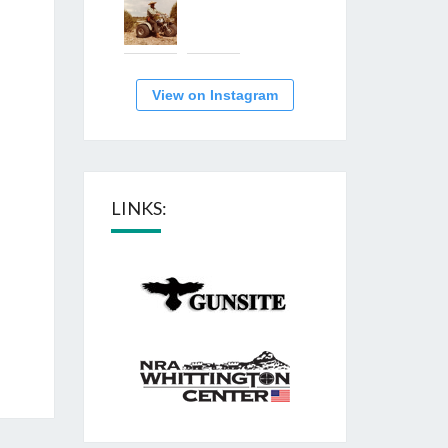
View on Instagram
LINKS: