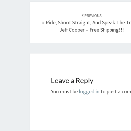
Post
navigation
PREVIOUS
To Ride, Shoot Straight, And Speak The T
Jeff Cooper – Free Shipping!!!
Leave a Reply
You must be
logged in
to post a co