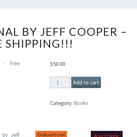
YUKON
AL BY JEFF COOPER –
JOURNAL
BY
 SHIPPING!!!
JEFF
COOPER
–
$
50.00
FREE
SHIPPING!!!
Yukon
Add to cart
Journal
by
Category:
Books
Jeff
Cooper
-
Free
Shipping!!!