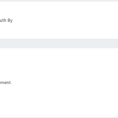
ruth By
mment.