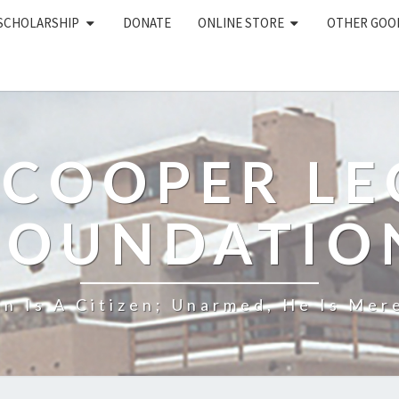
 SCHOLARSHIP
DONATE
ONLINE STORE
OTHER GOO
 COOPER L
FOUNDATIO
n Is A Citizen; Unarmed, He Is Mere