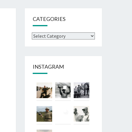
CATEGORIES
Categories
INSTAGRAM