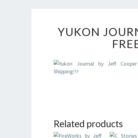
YUKON JOURN
FREE
Related products