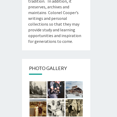
tradition. In addition, it
preserves, archives and
maintains Colonel Cooper’s
writings and personal
collections so that they may
provide study and learning
opportunities and inspiration
for generations to come.
PHOTO GALLERY