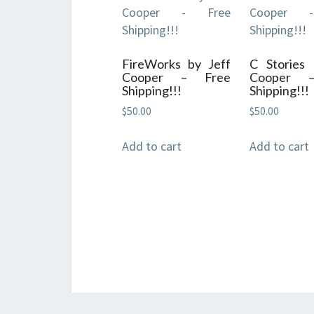
FireWorks by Jeff
C Stories 
Cooper – Free
Cooper 
Shipping!!!
Shipping!!!
$
50.00
$
50.00
Add to cart
Add to cart