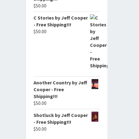
$
50.00
C Stories by Jeff Cooper
- Free Shipping!!!
$
50.00
Another Country by Jeff
Cooper - Free
Shipping!!!
$
50.00
Shotluck by Jeff Cooper
- Free Shipping!!!
$
50.00