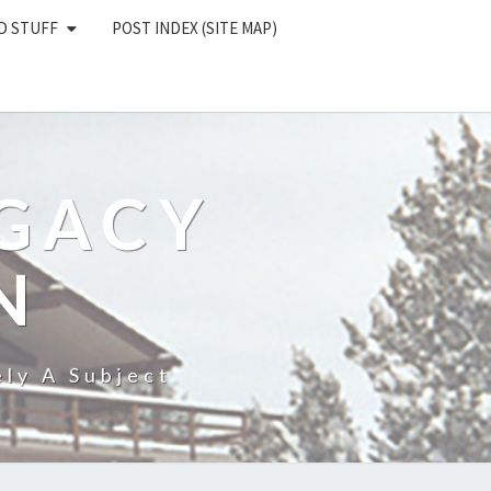
D STUFF
POST INDEX (SITE MAP)
EGACY
N
ly A Subject