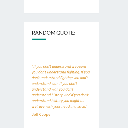
RANDOM QUOTE:
“If you don’t understand weapons
you don’t understand fighting. If you
don’t understand fighting you don’t
understand war. If you don’t
understand war you don’t
understand history. And if you don’t
understand history you might as
well live with your head in a sack.”
Jeff Cooper