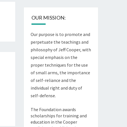
OUR MISSION:
Our purpose is to promote and
perpetuate the teachings and
philosophy of Jeff Cooper, with
special emphasis on the
proper techniques for the use
of small arms, the importance
of self-reliance and the
individual right and duty of
self-defense.
The Foundation awards
scholarships for training and
education in the Cooper