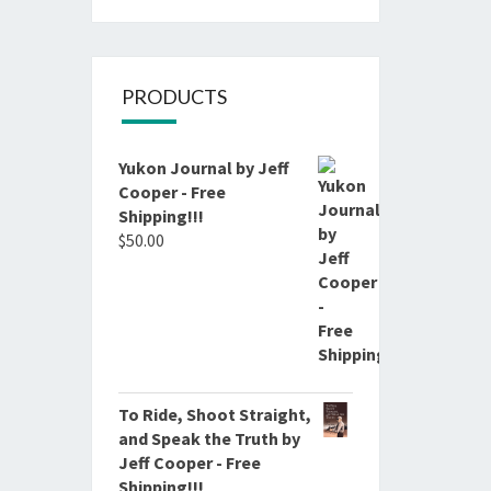
PRODUCTS
Yukon Journal by Jeff
Cooper - Free
Shipping!!!
$
50.00
To Ride, Shoot Straight,
and Speak the Truth by
Jeff Cooper - Free
Shipping!!!