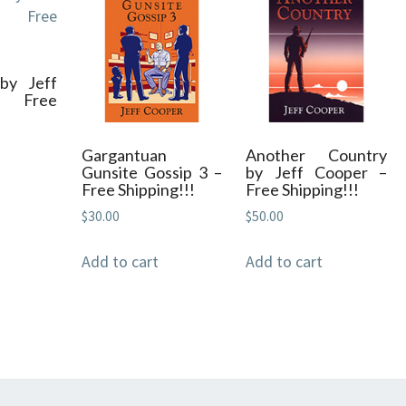
quantity
by Jeff
– Free
Gargantuan
Another Country
Gunsite Gossip 3 –
by Jeff Cooper –
Free Shipping!!!
Free Shipping!!!
$
30.00
$
50.00
Add to cart
Add to cart