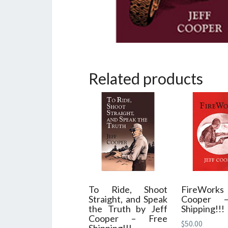
Related products
To Ride, Shoot
FireWorks 
Straight, and Speak
Cooper 
the Truth by Jeff
Shipping!!!
Cooper – Free
$
50.00
Shipping!!!