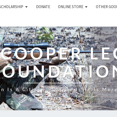
 SCHOLARSHIP
DONATE
ONLINE STORE
OTHER GOO
 COOPER L
FOUNDATIO
n Is A Citizen; Unarmed, He Is Mere