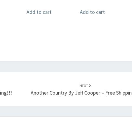
Add to cart
Add to cart
NEXT
ing!!!
Another Country By Jeff Cooper – Free Shippin