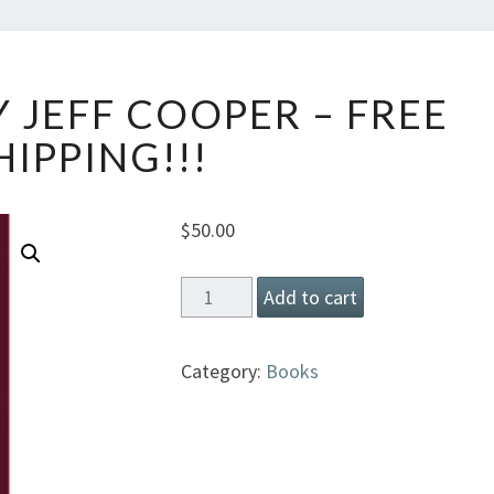
SHOTLUCK
 JEFF COOPER – FREE
BY
JEFF
HIPPING!!!
COOPER
–
FREE
$
50.00
SHIPPING!!!
Shotluck
Add to cart
by
Jeff
Category:
Books
Cooper
-
Free
Shipping!!!
quantity