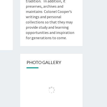
tradition. In addition, it
preserves, archives and
maintains Colonel Cooper’s
writings and personal
collections so that they may
provide study and learning
opportunities and inspiration
for generations to come.
PHOTO GALLERY