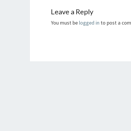
Leave a Reply
You must be
logged in
to post a co