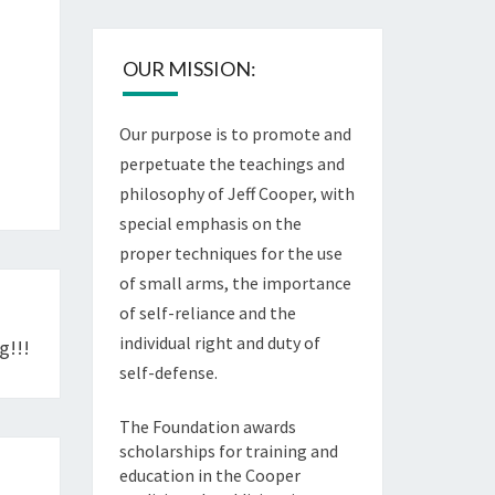
OUR MISSION:
Our purpose is to promote and
perpetuate the teachings and
philosophy of Jeff Cooper, with
special emphasis on the
proper techniques for the use
of small arms, the importance
of self-reliance and the
individual right and duty of
g!!!
self-defense.
The Foundation awards
scholarships for training and
education in the Cooper