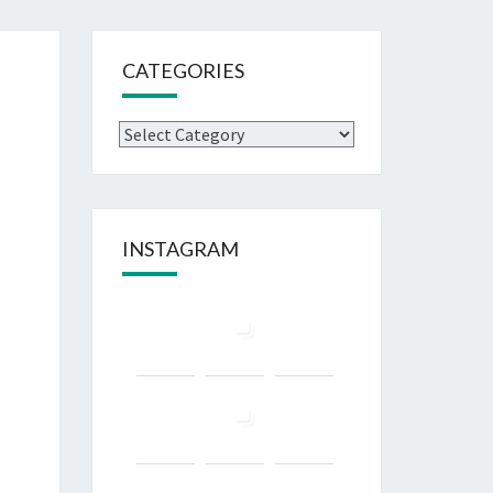
CATEGORIES
Categories
INSTAGRAM