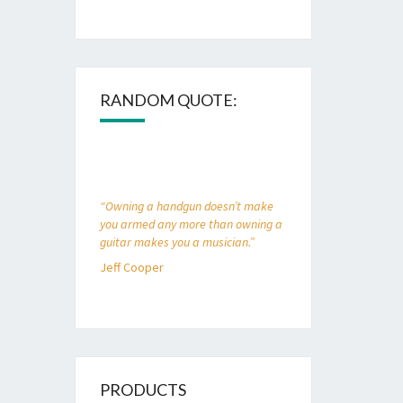
RANDOM QUOTE:
“Owning a handgun doesn’t make
you armed any more than owning a
guitar makes you a musician.”
Jeff Cooper
PRODUCTS