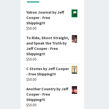
Yukon Journal by Jeff
Cooper - Free
Shipping!!!
$
50.00
To Ride, Shoot Straight,
and Speak the Truth by
Jeff Cooper - Free
Shipping!!!
$
50.00
C Stories by Jeff Cooper
- Free Shipping!!!
$
50.00
Another Country by Jeff
Cooper - Free
Shipping!!!
$
50.00