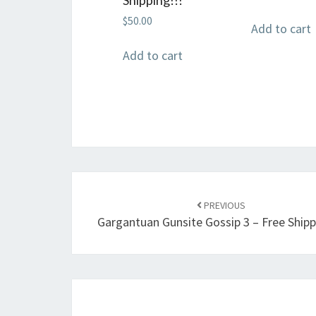
$
50.00
Add to cart
Add to cart
Post
navigation
PREVIOUS
Gargantuan Gunsite Gossip 3 – Free Shipp