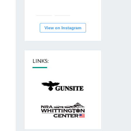
View on Instagram
LINKS: