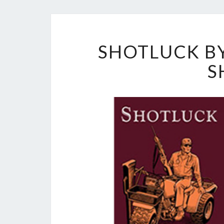
SHOTLUCK BY
S