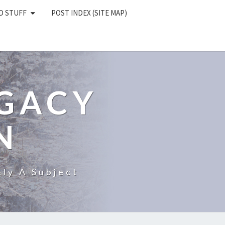
D STUFF
POST INDEX (SITE MAP)
EGACY
N
ly A Subject