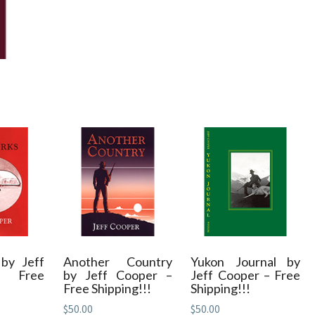
by Jeff
Another Country
Yukon Journal by
– Free
by Jeff Cooper –
Jeff Cooper – Free
Free Shipping!!!
Shipping!!!
$
50.00
$
50.00