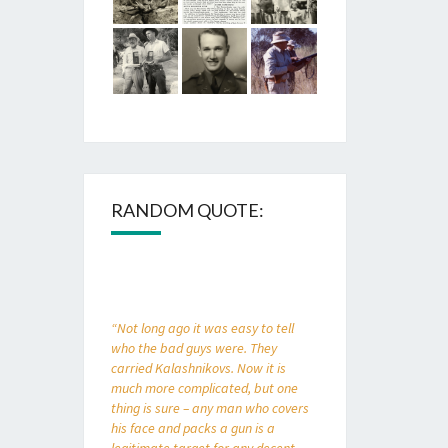
RANDOM QUOTE:
“Not long ago it was easy to tell
who the bad guys were. They
carried Kalashnikovs. Now it is
much more complicated, but one
thing is sure – any man who covers
his face and packs a gun is a
legitimate target for any decent