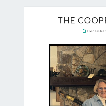
THE COOPE
December