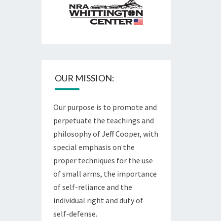
OUR MISSION:
Our purpose is to promote and
perpetuate the teachings and
philosophy of Jeff Cooper, with
special emphasis on the
proper techniques for the use
of small arms, the importance
of self-reliance and the
individual right and duty of
self-defense.