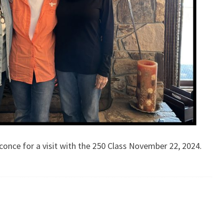
conce for a visit with the 250 Class November 22, 2024.