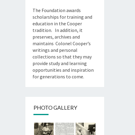
The Foundation awards
scholarships for training and
education in the Cooper
tradition. In addition, it
preserves, archives and
maintains Colonel Cooper’s
writings and personal
collections so that they may
provide study and learning
opportunities and inspiration
for generations to come.
PHOTO GALLERY