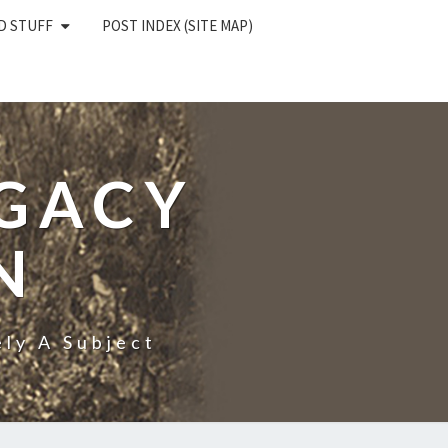
D STUFF
POST INDEX (SITE MAP)
EGACY
N
ly A Subject