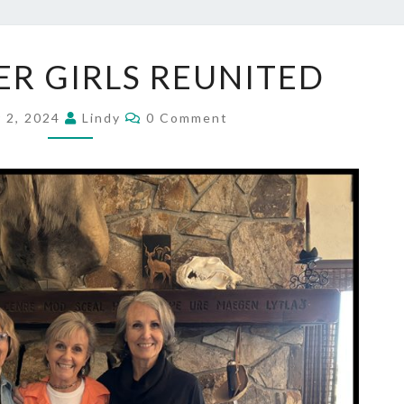
THE
R GIRLS REUNITED
COOPER
GIRLS
Comments
REUNITED
 2, 2024
Lindy
0 Comment