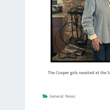
The Cooper girls reunited at the S
General News