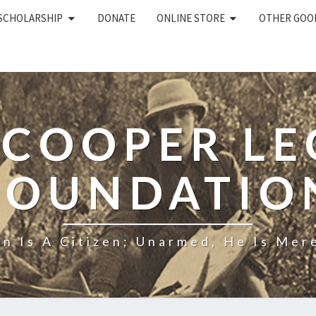
 SCHOLARSHIP
DONATE
ONLINE STORE
OTHER GOO
 COOPER L
FOUNDATIO
n Is A Citizen; Unarmed, He Is Mere