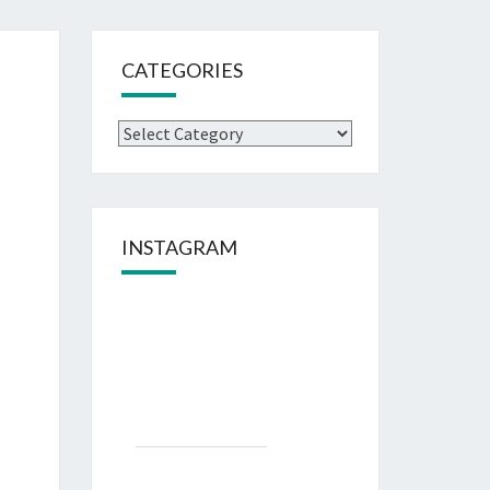
CATEGORIES
Categories
INSTAGRAM