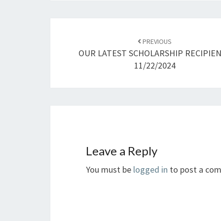
Post
navigation
PREVIOUS
OUR LATEST SCHOLARSHIP RECIPIE
11/22/2024
Leave a Reply
You must be
logged in
to post a co