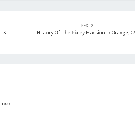
NEXT
NTS
History Of The Pixley Mansion In Orange, C
mment.