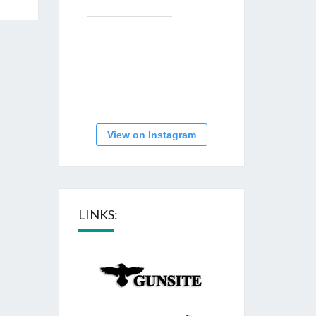
View on Instagram
LINKS: