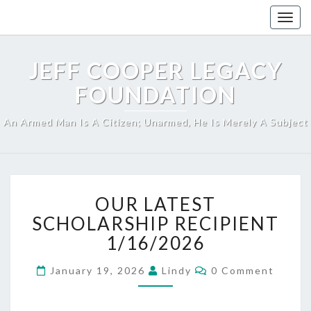
Skip
Togg
to
navig
content
JEFF COOPER LEGACY
FOUNDATION
An Armed Man Is A Citizen; Unarmed, He Is Merely A Subject
OUR
OUR LATEST
LATEST
SCHOLARSHIP
SCHOLARSHIP RECIPIENT
RECIPIENT
1/16/2026
1/16/2026
Comments
January 19, 2026
Lindy
0 Comment