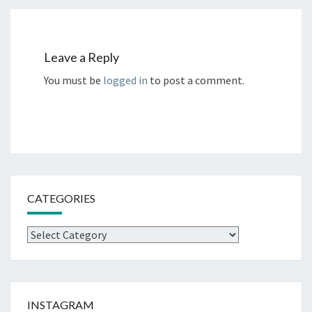
Leave a Reply
You must be
logged in
to post a comment.
CATEGORIES
Categories
INSTAGRAM