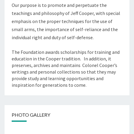
Our purpose is to promote and perpetuate the
teachings and philosophy of Jeff Cooper, with special
emphasis on the proper techniques for the use of
small arms, the importance of self-reliance and the
individual right and duty of self-defense.
The Foundation awards scholarships for training and
education in the Cooper tradition. In addition, it
preserves, archives and maintains Colonel Cooper’s
writings and personal collections so that they may
provide study and learning opportunities and
inspiration for generations to come.
PHOTO GALLERY