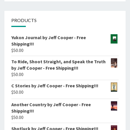
PRODUCTS
Yukon Journal by Jeff Cooper - Free
Shipping!!!
$
50.00
To Ride, Shoot Straight, and Speak the Truth
by Jeff Cooper - Free Shipping!!!
$
50.00
C Stories by Jeff Cooper - Free Shipping!!!
$
50.00
Another Country by Jeff Cooper - Free
Shipping!!!
$
50.00
Shotluck by Jeff Cooper - Free Shipping!!!