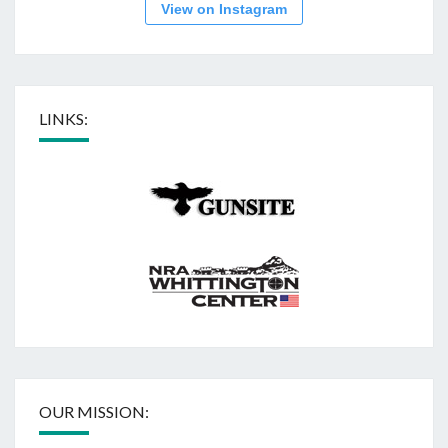
View on Instagram
LINKS:
OUR MISSION: