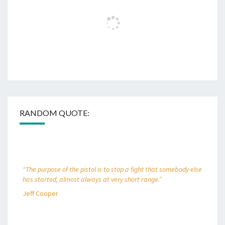
RANDOM QUOTE:
“The purpose of the pistol is to stop a fight that somebody else
has started, almost always at very short range.”
Jeff Cooper