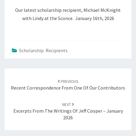
Our latest scholarship recipient, Michael McKnight
with Lindy at the Sconce. January 16th, 2026
Scholarship Recipients
Post
navigation
PREVIOUS
Recent Correspondence From One Of Our Contributors
NEXT
Excerpts From The Writings Of Jeff Cooper – January
2026