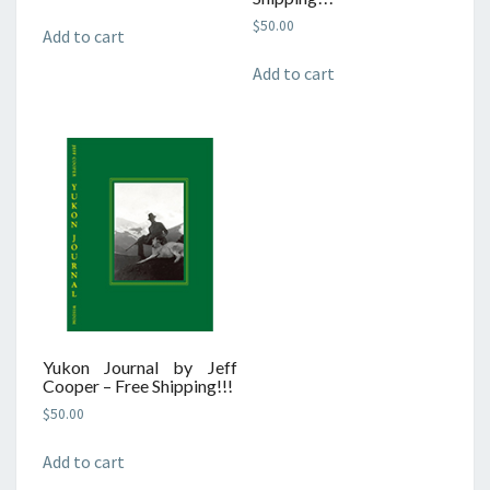
$
50.00
Add to cart
Add to cart
Yukon Journal by Jeff
Cooper – Free Shipping!!!
$
50.00
Add to cart