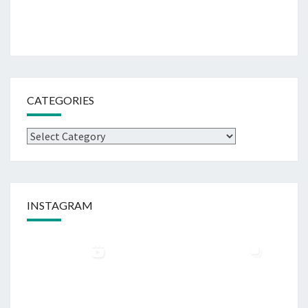
CATEGORIES
Categories
INSTAGRAM