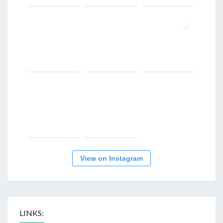
View on Instagram
LINKS: