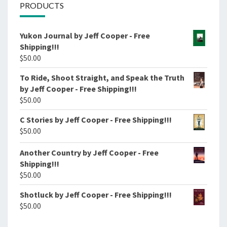
PRODUCTS
Yukon Journal by Jeff Cooper - Free
Shipping!!!
$
50.00
To Ride, Shoot Straight, and Speak the Truth
by Jeff Cooper - Free Shipping!!!
$
50.00
C Stories by Jeff Cooper - Free Shipping!!!
$
50.00
Another Country by Jeff Cooper - Free
Shipping!!!
$
50.00
Shotluck by Jeff Cooper - Free Shipping!!!
$
50.00