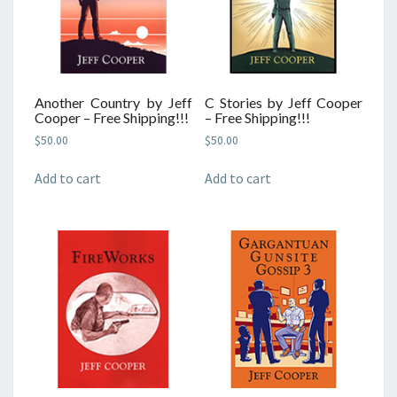
Another Country by Jeff
C Stories by Jeff Cooper
Cooper – Free Shipping!!!
– Free Shipping!!!
$
50.00
$
50.00
Add to cart
Add to cart