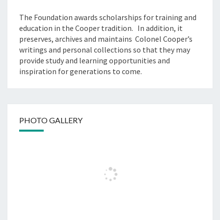
The Foundation awards scholarships for training and
education in the Cooper tradition. In addition, it
preserves, archives and maintains Colonel Cooper’s
writings and personal collections so that they may
provide study and learning opportunities and
inspiration for generations to come.
PHOTO GALLERY