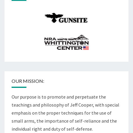
OUR MISSION:
Our purpose is to promote and perpetuate the
teachings and philosophy of Jeff Cooper, with special
emphasis on the proper techniques for the use of
small arms, the importance of self-reliance and the
individual right and duty of self-defense.