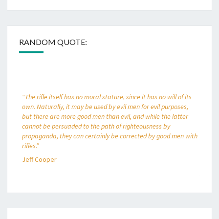
RANDOM QUOTE:
“The rifle itself has no moral stature, since it has no will of its
own. Naturally, it may be used by evil men for evil purposes,
but there are more good men than evil, and while the latter
cannot be persuaded to the path of righteousness by
propaganda, they can certainly be corrected by good men with
rifles.”
Jeff Cooper