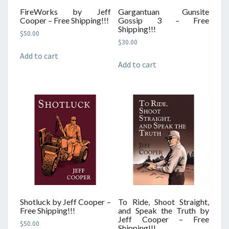
FireWorks by Jeff
Gargantuan Gunsite
Cooper – Free Shipping!!!
Gossip 3 – Free
Shipping!!!
$
50.00
$
30.00
Add to cart
Add to cart
Shotluck by Jeff Cooper –
To Ride, Shoot Straight,
Free Shipping!!!
and Speak the Truth by
Jeff Cooper – Free
$
50.00
Shipping!!!