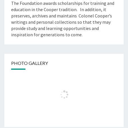
The Foundation awards scholarships for training and
education in the Cooper tradition. In addition, it
preserves, archives and maintains Colonel Cooper’s
writings and personal collections so that they may
provide study and learning opportunities and
inspiration for generations to come.
PHOTO GALLERY