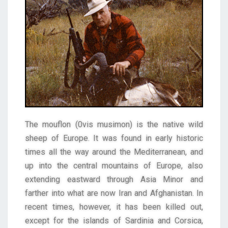
The mouflon (0vis musimon) is the native wild
sheep of Europe. It was found in early historic
times all the way around the Mediterranean, and
up into the central mountains of Europe, also
extending eastward through Asia Minor and
farther into what are now Iran and Afghanistan. In
recent times, however, it has been killed out,
except for the islands of Sardinia and Corsica,