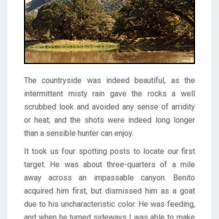
The countryside was indeed beautiful, as the
intermittent misty rain gave the rocks a well
scrubbed look and avoided any sense of arridity
or heat; and the shots were indeed long longer
than a sensible hunter can enjoy.
It took us four spotting posts to locate our first
target. He was about three-quarters of a mile
away across an impassable canyon. Benito
acquired him first, but dismissed him as a goat
due to his uncharacteristic color. He was feeding,
and when he turned sideways I was able to make