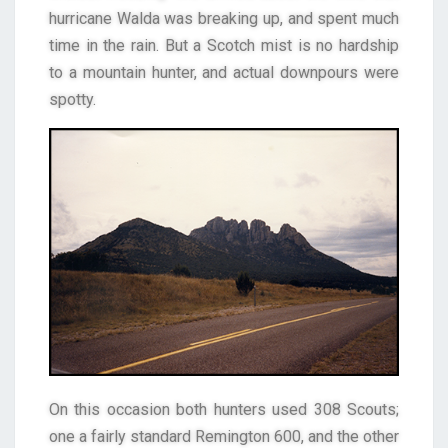
hurricane Walda was breaking up, and spent much
time in the rain. But a Scotch mist is no hardship
to a mountain hunter, and actual downpours were
spotty.
On this occasion both hunters used 308 Scouts;
one a fairly standard Remington 600, and the other