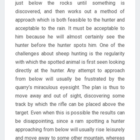
just below the rocks until something is
discovered, and then works out a method of
approach which is both feasible to the hunter and
acceptable to the rain. It must be acceptable to
him because he will almost certainly see the
hunter before the hunter spots him. One of the
challenges about sheep hunting is the regularity
with which the spotted animal is first seen looking
directly at the hunter. Any attempt to approach
from below will usually be frustrated by the
quarry’s miraculous eyesight. The plan is thus to
move away and out of sight, discovering some
track by which the rifle can be placed above the
target. Even when this is possible the results can
be disappointing, since a ram spotting a hunter
approaching from below will usually rise leisurely
and move away to some other mountain, whereas