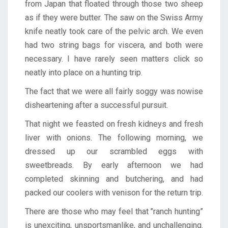
from Japan that floated through those two sheep
as if they were butter. The saw on the Swiss Army
knife neatly took care of the pelvic arch. We even
had two string bags for viscera, and both were
necessary. I have rarely seen matters click so
neatly into place on a hunting trip.
The fact that we were all fairly soggy was nowise
disheartening after a successful pursuit.
That night we feasted on fresh kidneys and fresh
liver with onions. The following morning, we
dressed up our scrambled eggs with
sweetbreads. By early afternoon we had
completed skinning and butchering, and had
packed our coolers with venison for the return trip.
There are those who may feel that ’’ranch hunting”
is unexciting, unsportsmanlike, and unchallenging.