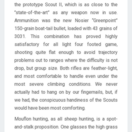
the prototype Scout II, which is as close to the
’’state-of-the-art” as any weapon now in use.
Ammunition was the new Nosier “Greenpoint”
150-grain boat-tail bullet, loaded with 43 grains of
3031. This combination has proved highly
satisfactory for all light four footed game,
shooting quite flat enough to avoid trajectory
problems out to ranges where the difficulty is not
drop, but group size. Both rifles are feather-light,
and most comfortable to handle even under the
most severe climbing conditions. We never
actually had to hang on by our fingernails, but, if
we had, the conspicuous handiness of the Scouts
would have been most comforting.
Mouflon hunting, as all sheep hunting, is a spot-
and-stalk proposition. One glasses the high grass