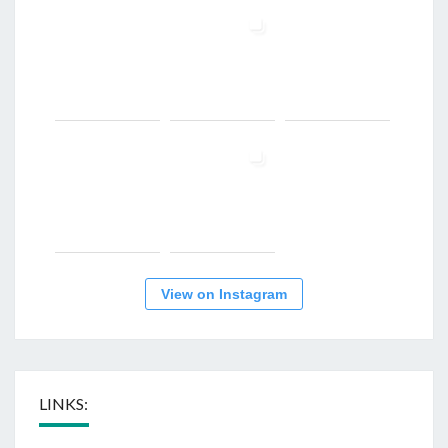
View on Instagram
LINKS: