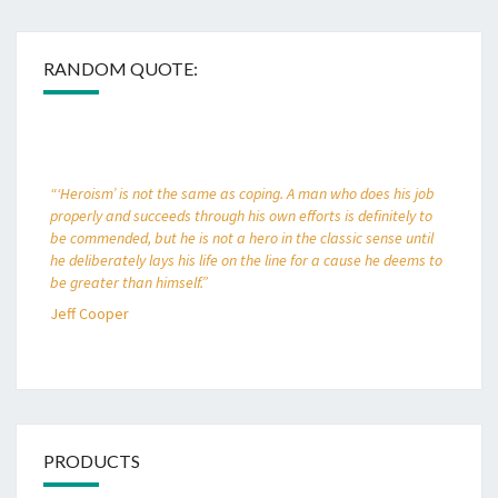
RANDOM QUOTE:
“‘Heroism’ is not the same as coping. A man who does his job
properly and succeeds through his own efforts is definitely to
be commended, but he is not a hero in the classic sense until
he deliberately lays his life on the line for a cause he deems to
be greater than himself.”
Jeff Cooper
PRODUCTS