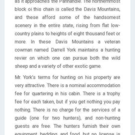
as it approaches the Panhandle. The northernmost
block oi this chain is called the Davis Mountains,
and these afford some of the handsomest
scenery in the entire state, rising from flat low-
country plains to heights of eight thousand feet or
more. In these Davis Mountains a veteran
cowman named Darrell York maintains a hunting
revier on which one can pursue both the wild
sheep and a variety of other exotic game.
Mr. York’s terms for hunting on his property are
very attractive. There is a nominal accommodation
fee for quartering in his cabin. There is a trophy
fee for each taken, but if you get nothing you pay
nothing. There is no charge for the services of a
guide (one for two hunters), and non-hunting
guests are free. The hunters furnish their own
equipment, bedding, and food, but no license is