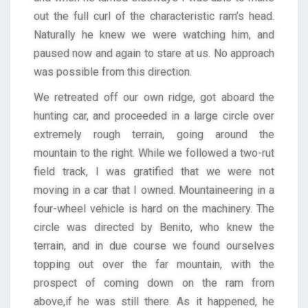
out the full curl of the characteristic ram’s head.
Naturally he knew we were watching him, and
paused now and again to stare at us. No approach
was possible from this direction.
We retreated off our own ridge, got aboard the
hunting car, and proceeded in a large circle over
extremely rough terrain, going around the
mountain to the right. While we followed a two-rut
field track, I was gratified that we were not
moving in a car that I owned. Mountaineering in a
four-wheel vehicle is hard on the machinery. The
circle was directed by Benito, who knew the
terrain, and in due course we found ourselves
topping out over the far mountain, with the
prospect of coming down on the ram from
above,if he was still there. As it happened, he