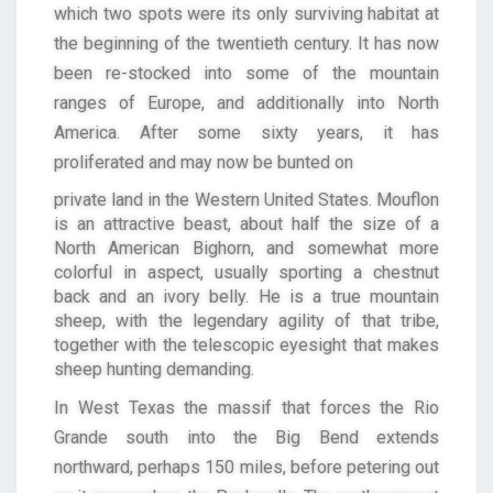
which two spots were its only surviving habitat at
the beginning of the twentieth century. It has now
been re-stocked into some of the mountain
ranges of Europe, and additionally into North
America. After some sixty years, it has
proliferated and may now be bunted on
private land in the Western United States. Mouflon
is an attractive beast, about half the size of a
North American Bighorn, and somewhat more
colorful in aspect, usually sporting a chestnut
back and an ivory belly. He is a true mountain
sheep, with the legendary agility of that tribe,
together with the telescopic eyesight that makes
sheep hunting demanding.
In West Texas the massif that forces the Rio
Grande south into the Big Bend extends
northward, perhaps 150 miles, before petering out