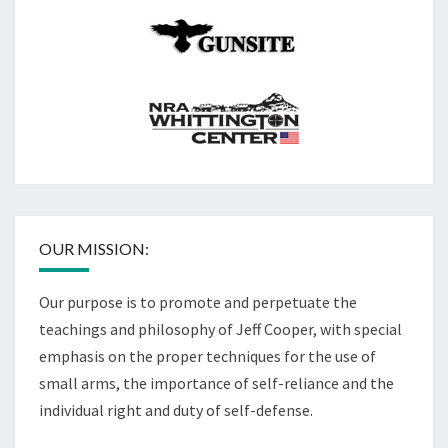
OUR MISSION:
Our purpose is to promote and perpetuate the
teachings and philosophy of Jeff Cooper, with special
emphasis on the proper techniques for the use of
small arms, the importance of self-reliance and the
individual right and duty of self-defense.