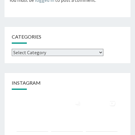
CATEGORIES
INSTAGRAM