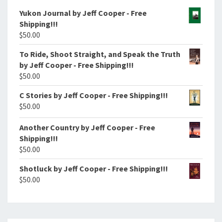
Yukon Journal by Jeff Cooper - Free
Shipping!!!
$
50.00
To Ride, Shoot Straight, and Speak the Truth
by Jeff Cooper - Free Shipping!!!
$
50.00
C Stories by Jeff Cooper - Free Shipping!!!
$
50.00
Another Country by Jeff Cooper - Free
Shipping!!!
$
50.00
Shotluck by Jeff Cooper - Free Shipping!!!
$
50.00