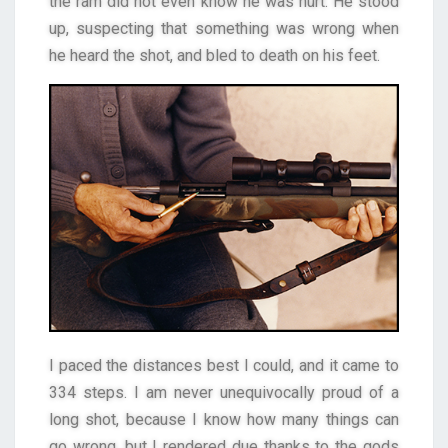
the ram did not even know he was hurt. He stood
up, suspecting that something was wrong when
he heard the shot, and bled to death on his feet.
I paced the distances best I could, and it came to
334 steps. I am never unequivocally proud of a
long shot, because I know how many things can
go wrong, but I rendered due thanks to the gods