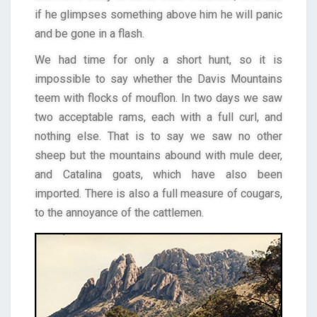
if he glimpses something above him he will panic
and be gone in a flash.
We had time for only a short hunt, so it is
impossible to say whether the Davis Mountains
teem with flocks of mouflon. In two days we saw
two acceptable rams, each with a full curl, and
nothing else. That is to say we saw no other
sheep but the mountains abound with mule deer,
and Catalina goats, which have also been
imported. There is also a full measure of cougars,
to the annoyance of the cattlemen.