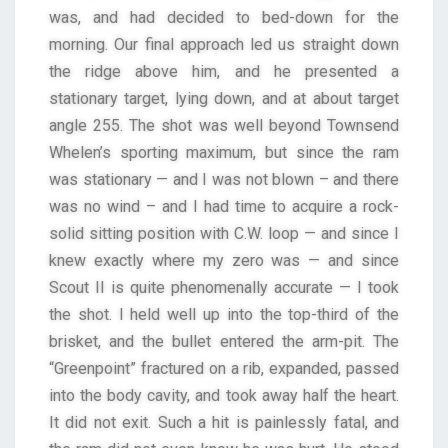
was, and had decided to bed-down for the
morning. Our final approach led us straight down
the ridge above him, and he presented a
stationary target, lying down, and at about target
angle 255. The shot was well beyond Townsend
Whelen’s sporting maximum, but since the ram
was stationary — and I was not blown – and there
was no wind – and I had time to acquire a rock-
solid sitting position with C.W. loop — and since I
knew exactly where my zero was — and since
Scout II is quite phenomenally accurate — I took
the shot. I held well up into the top-third of the
brisket, and the bullet entered the arm-pit. The
“Greenpoint” fractured on a rib, expanded, passed
into the body cavity, and took away half the heart.
It did not exit. Such a hit is painlessly fatal, and