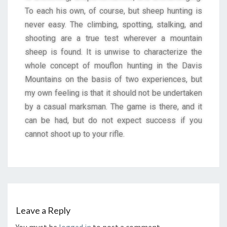
To each his own, of course, but sheep hunting is
never easy. The climbing, spotting, stalking, and
shooting are a true test wherever a mountain
sheep is found. It is unwise to characterize the
whole concept of mouflon hunting in the Davis
Mountains on the basis of two experiences, but
my own feeling is that it should not be undertaken
by a casual marksman. The game is there, and it
can be had, but do not expect success if you
cannot shoot up to your rifle.
Leave a Reply
You must be
logged in
to post a comment.