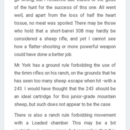
of the hunt for the success of this one. All went
well, and apart from the loss of half the heart
tissue, no meat was spoiled. There may be those
who hold that a short-barrel 308 may hardly be
considered a sheep rifle, and yet I cannot see
how a flatter-shooting or more powerful weapon
could have done a better job.
Mr. York has a ground rule forbidding the use of
the 6mm rifles on his ranch, on the grounds that he
has seen too many sheep escape when hit -with a
243. I would have thought that the 243 should be
an ideal cartridge for this junior-grade mountain
sheep, but such does not appear to be the case.
There is also a ranch rule forbidding movement
with a Loaded chamber. This may be a bit