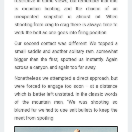
restrictive in some views, but remember that this
is mountain hunting, and the chance of an
unexpected snapshot is almost nil. When
shooting from crag to crag there is always time to
work the bolt as one goes into firing position.
Our second contact was different. We topped a
small saddle and another solitary ram, somewhat
bigger than the first, spotted us instantly. Again
across a canyon, and again too far away.
Nonetheless we attempted a direct approach, but
were forced to engage too soon – at a distance
which is better left unstated. In the classic words
of the mountain man, “We was shooting so
blamed fur we had to use salt bullets to keep the
meat from spoiling