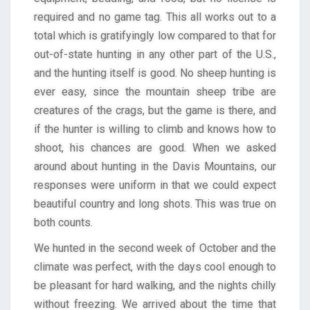
required and no game tag. This all works out to a
total which is gratifyingly low compared to that for
out-of-state hunting in any other part of the U.S.,
and the hunting itself is good. No sheep hunting is
ever easy, since the mountain sheep tribe are
creatures of the crags, but the game is there, and
if the hunter is willing to climb and knows how to
shoot, his chances are good. When we asked
around about hunting in the Davis Mountains, our
responses were uniform in that we could expect
beautiful country and long shots. This was true on
both counts.
We hunted in the second week of October and the
climate was perfect, with the days cool enough to
be pleasant for hard walking, and the nights chilly
without freezing. We arrived about the time that