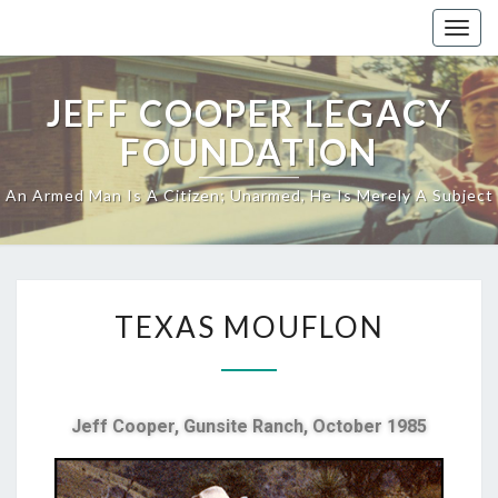
Togg
navig
JEFF COOPER LEGACY
FOUNDATION
An Armed Man Is A Citizen; Unarmed, He Is Merely A Subject
TEXAS MOUFLON
Jeff Cooper,
Gunsite Ranch,
October 1985