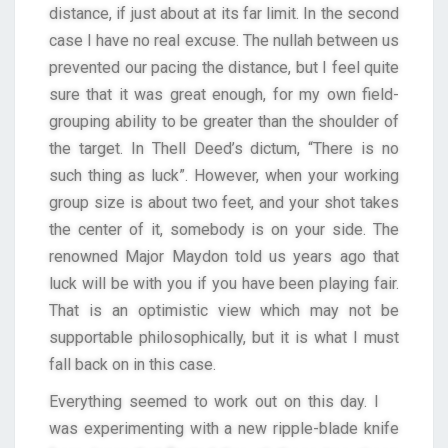
distance, if just about at its far limit. In the second
case I have no real excuse. The nullah between us
prevented our pacing the distance, but I feel quite
sure that it was great enough, for my own field-
grouping ability to be greater than the shoulder of
the target. In Thell Deed’s dictum, “There is no
such thing as luck”. However, when your working
group size is about two feet, and your shot takes
the center of it, somebody is on your side. The
renowned Major Maydon told us years ago that
luck will be with you if you have been playing fair.
That is an optimistic view which may not be
supportable philosophically, but it is what I must
fall back on in this case.
Everything seemed to work out on this day. I
was experimenting with a new ripple-blade knife