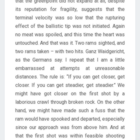
that the greenpoint did not expand at all, despite
its reputation for fragility, suggests that the
terminal velocity was so low that the rupturing
effect of the ballistic tip was not initiated. Again
no meat was spoiled, and this time the heart was
untouched. And that was it. Two rams sighted, and
two rams taken – with two hits. Ganz Waidgericht,
as the Germans say. I repeat that I am a little
embarrassed at attempts at unreasonable
distances. The rule is: “If you can get closer, get
closer. If you can get steadier, get steadier.” We
might have got closer on the first shot by a
laborious crawl through broken rock. On the other
hand, we might have made such a fuss that the
ram would have spooked and departed, especially
since our approach was from above him. And at
that the first shot was within feasible shooting