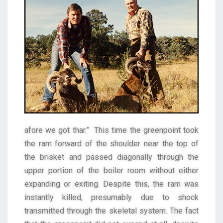
afore we got thar.” This time the greenpoint took
the ram forward of the shoulder near the top of
the brisket and passed diagonally through the
upper portion of the boiler room without either
expanding or exiting. Despite this, the ram was
instantly killed, presumably due to shock
transmitted through the skeletal system. The fact