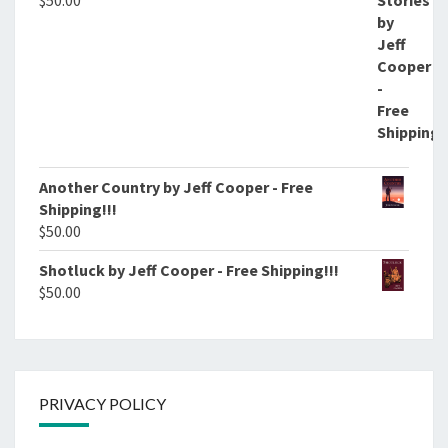
$
50.00
Another Country by Jeff Cooper - Free
Shipping!!!
$
50.00
Shotluck by Jeff Cooper - Free Shipping!!!
$
50.00
PRIVACY POLICY