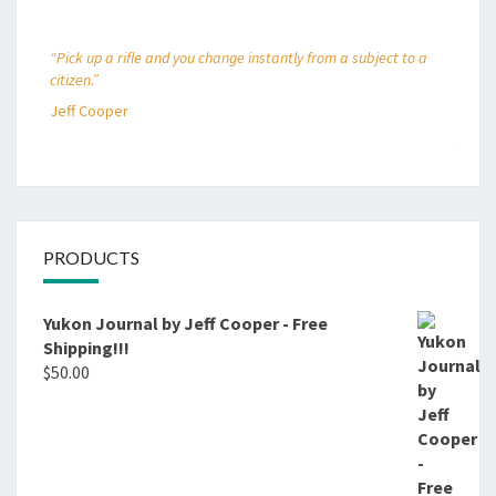
“Pick up a rifle and you change instantly from a subject to a
citizen.”
Jeff Cooper
PRODUCTS
Yukon Journal by Jeff Cooper - Free
Shipping!!!
$
50.00