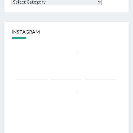
Categories
INSTAGRAM