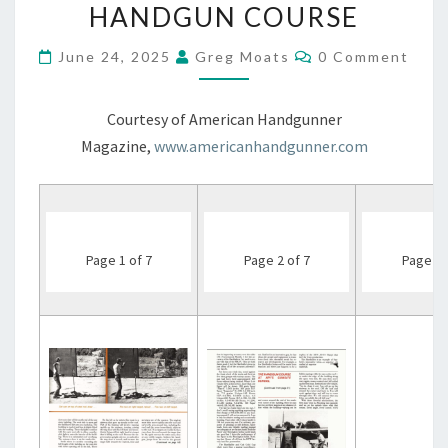
GUNSITE
HANDGUN COURSE
–
THE
Comments
June 24, 2025
Greg Moats
0 Comment
INTENSIVE
COMBAT
HANDGUN
Courtesy of American Handgunner
COURSE
Magazine,
www.americanhandgunner.com
Page 1 of 7
Page 2 of 7
Page 3 