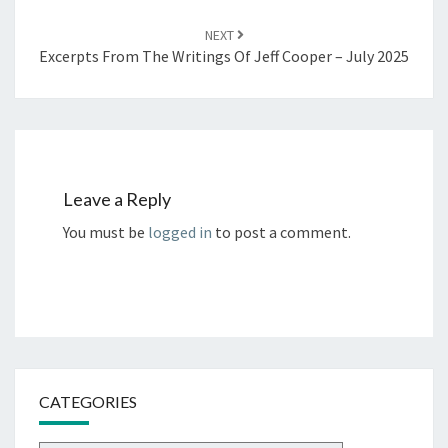
NEXT
Excerpts From The Writings Of Jeff Cooper – July 2025
Leave a Reply
You must be
logged in
to post a comment.
CATEGORIES