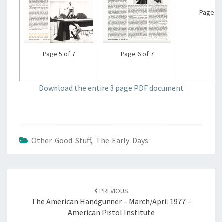
Page 7 
Page 6 of 7
Page 5 of 7
Download the entire 8 page PDF document
Other Good Stuff
,
The Early Days
Post
navigation
PREVIOUS
The American Handgunner – March/April 1977 –
American Pistol Institute