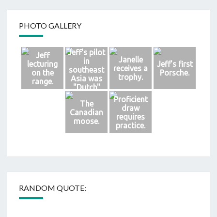
PHOTO GALLERY
Jeff's pilot
Jeff
Janelle
in
lecturing
Jeff's first
receives a
southeast
on the
Porsche.
trophy.
Asia was
range.
"Dutch"
Brongersm
Proficient
The
a.
draw
Canadian
requires
moose.
practice.
RANDOM QUOTE: