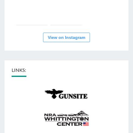
View on Instagram
LINKS: