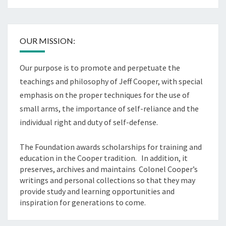
OUR MISSION:
Our purpose is to promote and perpetuate the
teachings and philosophy of Jeff Cooper, with special
emphasis on the proper techniques for the use of
small arms, the importance of self-reliance and the
individual right and duty of self-defense.
The Foundation awards scholarships for training and
education in the Cooper tradition. In addition, it
preserves, archives and maintains Colonel Cooper’s
writings and personal collections so that they may
provide study and learning opportunities and
inspiration for generations to come.