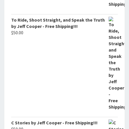
To Ride, Shoot Straight, and Speak the Truth
by Jeff Cooper - Free Shipping!!!
$
50.00
C Stories by Jeff Cooper - Free Shipping!!!