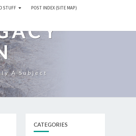
D STUFF
POST INDEX (SITE MAP)
EGACY
N
ly A Subject
CATEGORIES