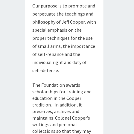
Our purpose is to promote and
perpetuate the teachings and
philosophy of Jeff Cooper, with
special emphasis on the
proper techniques for the use
of small arms, the importance
of self-reliance and the
individual right and duty of
self-defense.
The Foundation awards
scholarships for training and
education in the Cooper
tradition. In addition, it
preserves, archives and
maintains Colonel Cooper’s
writings and personal
collections so that they may