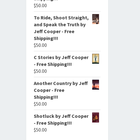
$
50.00
To Ride, Shoot Straight,
and Speak the Truth by
Jeff Cooper - Free
Shipping!!!
$
50.00
C Stories by Jeff Cooper
- Free Shipping!!!
$
50.00
Another Country by Jeff
Cooper - Free
Shipping!!!
$
50.00
Shotluck by Jeff Cooper
- Free Shipping!!!
$
50.00