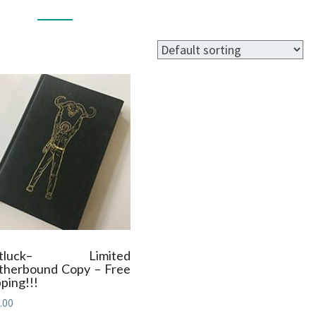
BOOKS
otluck– Limited
therbound Copy – Free
ping!!!
.00