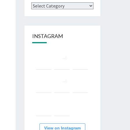
Categories
INSTAGRAM
View on Instagram