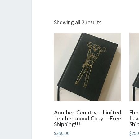
Showing all 2 results
Another Country – Limited
Sh
Leatherbound Copy – Free
Lea
Shipping!!!
Ship
$
250.00
$
250