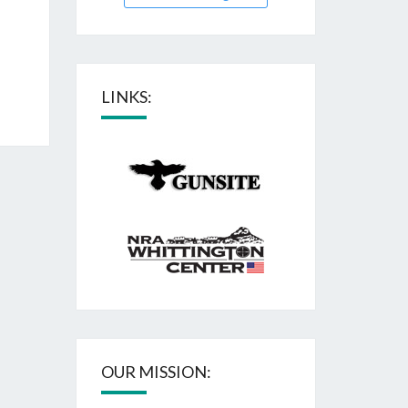
LINKS:
OUR MISSION: