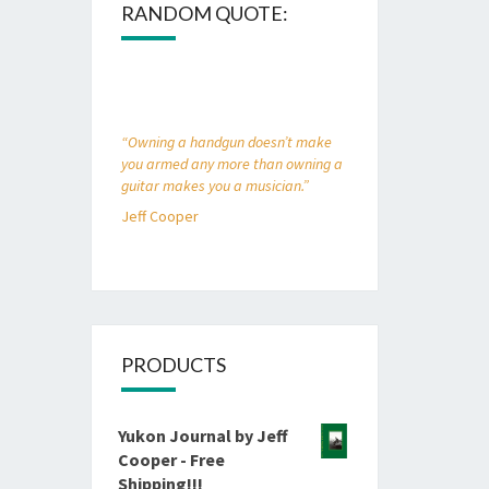
RANDOM QUOTE:
“Owning a handgun doesn’t make
you armed any more than owning a
guitar makes you a musician.”
Jeff Cooper
PRODUCTS
Yukon Journal by Jeff
Cooper - Free
Shipping!!!