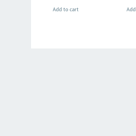
Add to cart
Add 