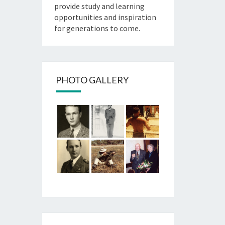
provide study and learning
opportunities and inspiration
for generations to come.
PHOTO GALLERY