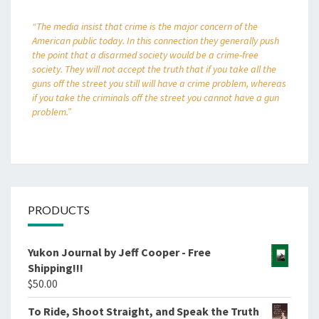
“The media insist that crime is the major concern of the
American public today. In this connection they generally push
the point that a disarmed society would be a crime-free
society. They will not accept the truth that if you take all the
guns off the street you still will have a crime problem, whereas
if you take the criminals off the street you cannot have a gun
problem.”
PRODUCTS
Yukon Journal by Jeff Cooper - Free
Shipping!!!
$
50.00
To Ride, Shoot Straight, and Speak the Truth