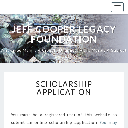
Skip
Togg
to
navig
content
JEFF COOPER LEGACY
FOUNDATION
An Armed Man Is A Citizen; Unarmed, He Is Merely A Subject
SCHOLARSHIP
SCHOLARSHIP
APPLICATION
APPLICATION
You must be a registered user of this website to
submit an online scholarship application.
You may