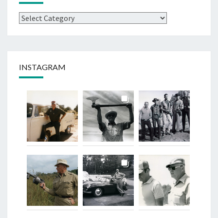
Categories
INSTAGRAM