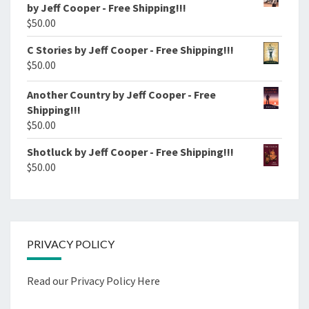
by Jeff Cooper - Free Shipping!!!
$
50.00
C Stories by Jeff Cooper - Free Shipping!!!
$
50.00
Another Country by Jeff Cooper - Free
Shipping!!!
$
50.00
Shotluck by Jeff Cooper - Free Shipping!!!
$
50.00
PRIVACY POLICY
Read our Privacy Policy Here