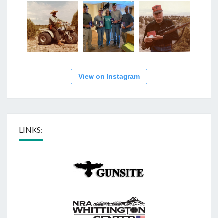
View on Instagram
LINKS: