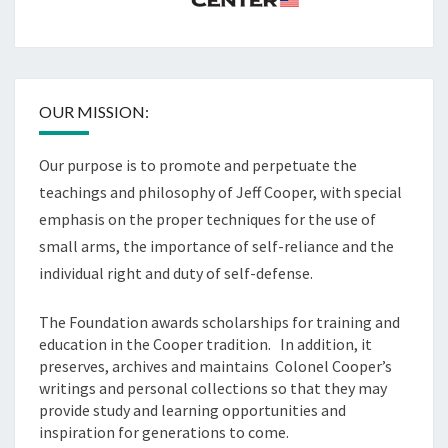
OUR MISSION:
Our purpose is to promote and perpetuate the
teachings and philosophy of Jeff Cooper, with special
emphasis on the proper techniques for the use of
small arms, the importance of self-reliance and the
individual right and duty of self-defense.
The Foundation awards scholarships for training and
education in the Cooper tradition. In addition, it
preserves, archives and maintains Colonel Cooper’s
writings and personal collections so that they may
provide study and learning opportunities and
inspiration for generations to come.