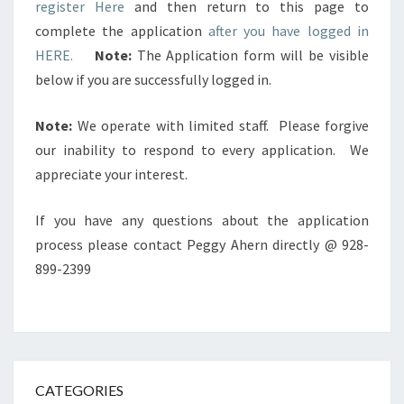
register Here
and then return to this page to
complete the application
after you have logged in
HERE.
Note:
The Application form will be visible
below if you are successfully logged in.
Note:
We operate with limited staff. Please forgive
our inability to respond to every application. We
appreciate your interest.
If you have any questions about the application
process please contact Peggy Ahern directly @ 928-
899-2399
CATEGORIES