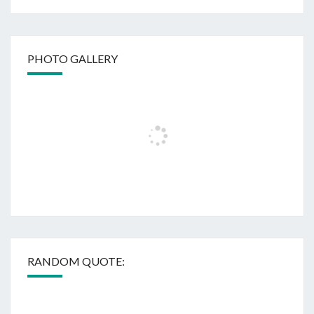
PHOTO GALLERY
RANDOM QUOTE: