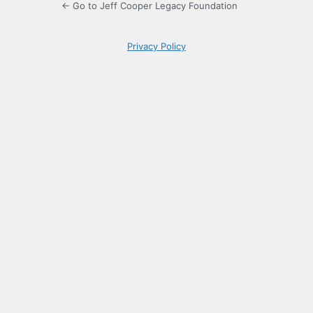
← Go to Jeff Cooper Legacy Foundation
Privacy Policy