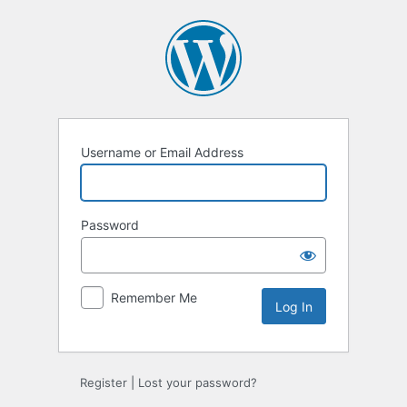
Log
In
Username or Email Address
Password
Remember Me
Register
|
Lost your password?