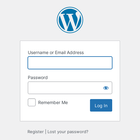
Log
In
Username or Email Address
Password
Remember Me
Register
|
Lost your password?