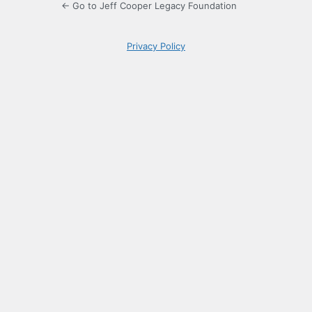
← Go to Jeff Cooper Legacy Foundation
Privacy Policy