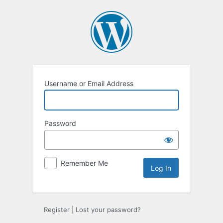
Log
In
Username or Email Address
Password
Remember Me
Register
|
Lost your password?