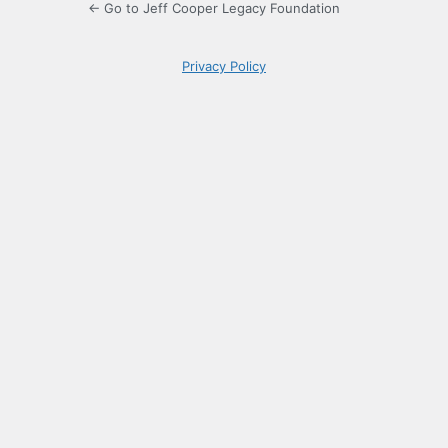
← Go to Jeff Cooper Legacy Foundation
Privacy Policy